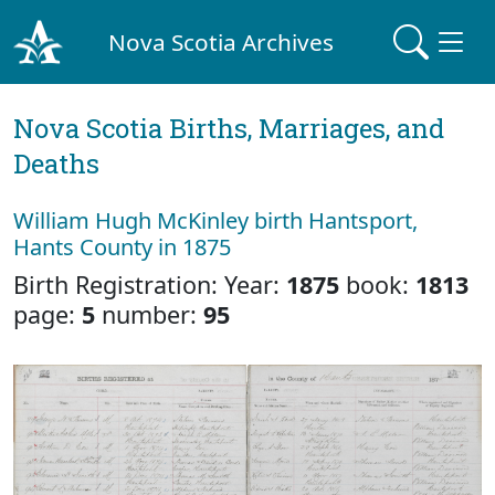
Nova Scotia Archives
Nova Scotia Births, Marriages, and
Deaths
William Hugh McKinley birth Hantsport,
Hants County in 1875
Birth Registration: Year:
1875
book:
1813
page:
5
number:
95