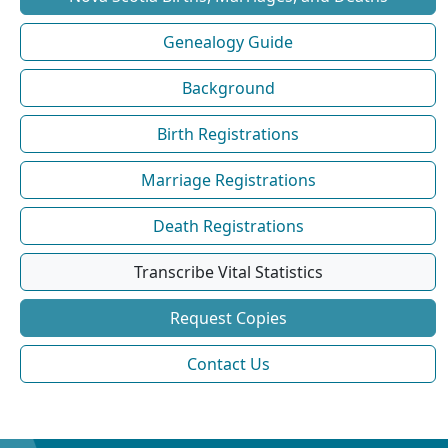
Genealogy Guide
Background
Birth Registrations
Marriage Registrations
Death Registrations
Transcribe Vital Statistics
Request Copies
Contact Us