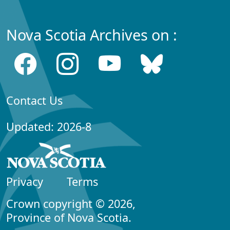
Nova Scotia Archives on :
Contact Us
Updated: 2026-8
Privacy
Terms
Crown copyright © 2026,
Province of Nova Scotia.