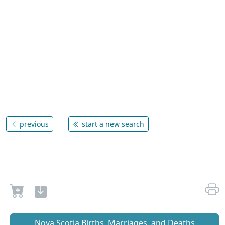
previous
start a new search
Nova Scotia Births, Marriages, and Deaths