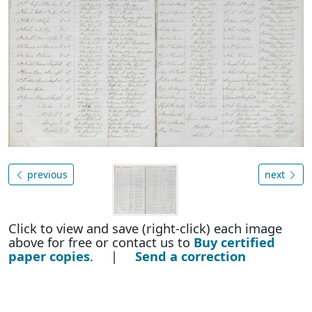
previous
next
Click to view and save (right-click) each image
above for free or contact us to
Buy certified
paper copies
. |
Send a correction