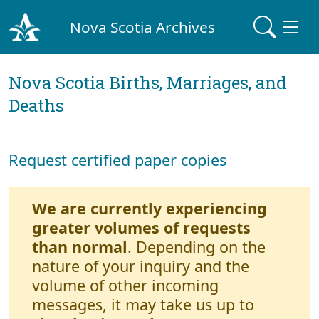
Nova Scotia Archives
Nova Scotia Births, Marriages, and
Deaths
Request certified paper copies
We are currently experiencing
greater volumes of requests
than normal
. Depending on the
nature of your inquiry and the
volume of other incoming
messages, it may take us up to