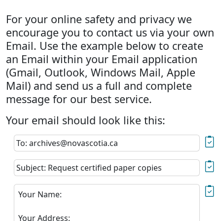
For your online safety and privacy we
encourage you to contact us via your own
Email. Use the example below to create
an Email within your Email application
(Gmail, Outlook, Windows Mail, Apple
Mail) and send us a full and complete
message for our best service.
Your email should look like this:
To: archives@novascotia.ca
Subject: Request certified paper copies
Your Name:
Your Address: