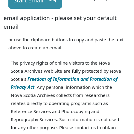
Start Email
email application - please set your default
email
or use the clipboard buttons to copy and paste the text
above to create an email
The privacy rights of online visitors to the Nova
Scotia Archives Web Site are fully protected by Nova
Scotia's
Freedom of Information and Protection of
Privacy Act
. Any personal information which the
Nova Scotia Archives collects from researchers
relates directly to operating programs such as
Reference Services and Photocopying and
Reprography Services. Such information is not used
for any other purpose. Please contact us to obtain