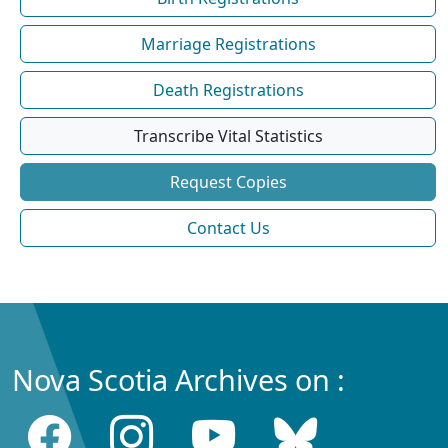
Marriage Registrations
Death Registrations
Transcribe Vital Statistics
Request Copies
Contact Us
Nova Scotia Archives on :