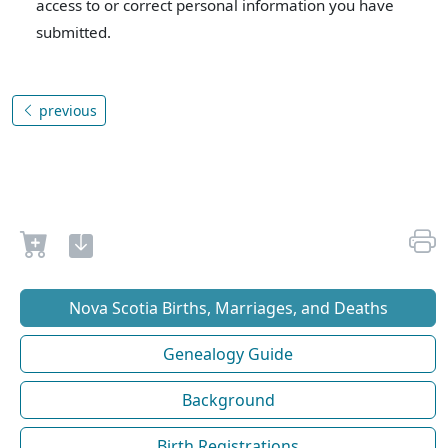
access to or correct personal information you have
submitted.
previous
Nova Scotia Births, Marriages, and Deaths
Genealogy Guide
Background
Birth Registrations