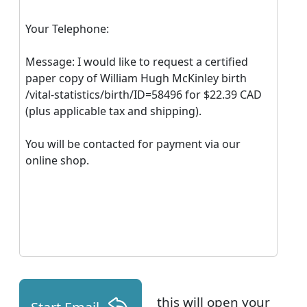
Your Telephone:
Message: I would like to request a certified
paper copy of William Hugh McKinley birth
/vital-statistics/birth/ID=58496 for $22.39 CAD
(plus applicable tax and shipping).
You will be contacted for payment via our
online shop.
this will open your