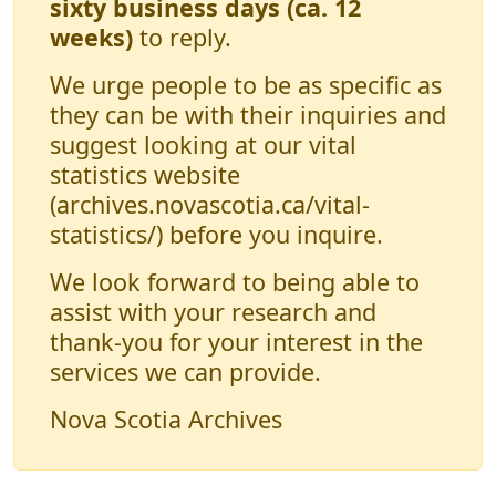
sixty business days (ca. 12
weeks)
to reply.
We urge people to be as specific as
they can be with their inquiries and
suggest looking at our vital
statistics website
(archives.novascotia.ca/vital-
statistics/) before you inquire.
We look forward to being able to
assist with your research and
thank-you for your interest in the
services we can provide.
Nova Scotia Archives