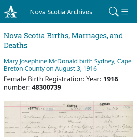
Nova Scotia Archives
Nova Scotia Births, Marriages, and
Deaths
Mary Josephine McDonald birth Sydney, Cape
Breton County on August 3, 1916
Female Birth Registration: Year:
1916
number:
48300739