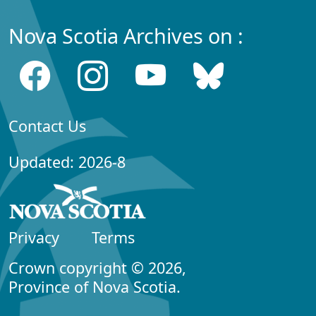
Nova Scotia Archives on :
Contact Us
Updated: 2026-8
Privacy
Terms
Crown copyright © 2026,
Province of Nova Scotia.