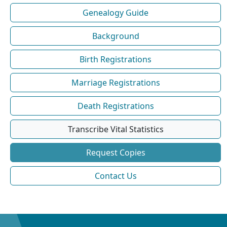
Genealogy Guide
Background
Birth Registrations
Marriage Registrations
Death Registrations
Transcribe Vital Statistics
Request Copies
Contact Us