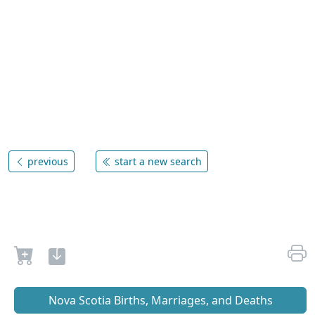
previous
start a new search
Nova Scotia Births, Marriages, and Deaths