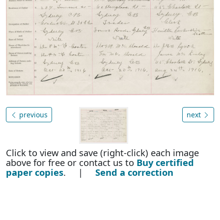
previous
next
Click to view and save (right-click) each image
above for free or contact us to
Buy certified
paper copies
. |
Send a correction