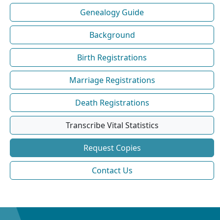
Genealogy Guide
Background
Birth Registrations
Marriage Registrations
Death Registrations
Transcribe Vital Statistics
Request Copies
Contact Us