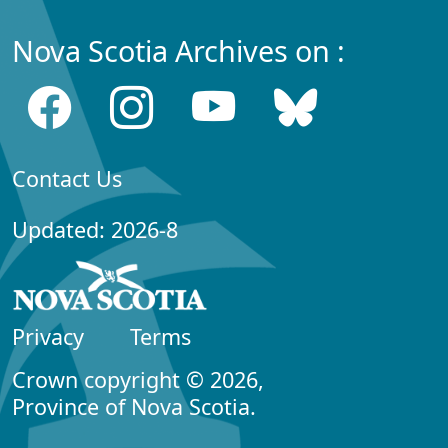
Nova Scotia Archives on :
Contact Us
Updated: 2026-8
Privacy
Terms
Crown copyright © 2026,
Province of Nova Scotia.