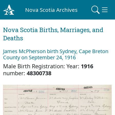
Nova Scotia Archives
Nova Scotia Births, Marriages, and
Deaths
James McPherson birth Sydney, Cape Breton
County on September 24, 1916
Male Birth Registration: Year:
1916
number:
48300738