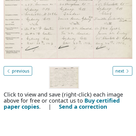
previous
next
Click to view and save (right-click) each image
above for free or contact us to
Buy certified
paper copies
. |
Send a correction