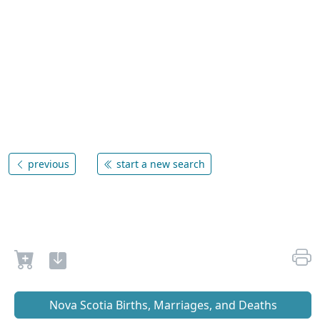
previous
start a new search
Nova Scotia Births, Marriages, and Deaths