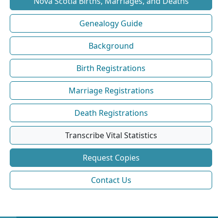
Nova Scotia Births, Marriages, and Deaths
Genealogy Guide
Background
Birth Registrations
Marriage Registrations
Death Registrations
Transcribe Vital Statistics
Request Copies
Contact Us