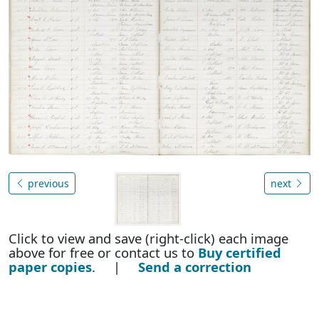
previous
next
Click to view and save (right-click) each image
above for free or contact us to
Buy certified
paper copies
. |
Send a correction