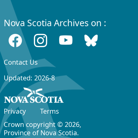
Nova Scotia Archives on :
Contact Us
Updated: 2026-8
Privacy
Terms
Crown copyright © 2026,
Province of Nova Scotia.