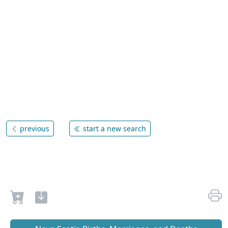
previous
start a new search