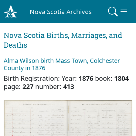
Nova Scotia Archives
Nova Scotia Births, Marriages, and
Deaths
Alma Wilson birth Mass Town, Colchester
County in 1876
Birth Registration: Year:
1876
book:
1804
page:
227
number:
413