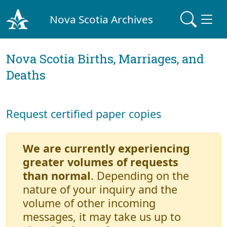
Nova Scotia Archives
Nova Scotia Births, Marriages, and
Deaths
Request certified paper copies
We are currently experiencing
greater volumes of requests
than normal
. Depending on the
nature of your inquiry and the
volume of other incoming
messages, it may take us up to