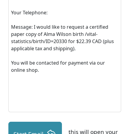
Your Telephone:
Message: I would like to request a certified
paper copy of Alma Wilson birth /vital-
statistics/birth/ID=20330 for $22.39 CAD (plus
applicable tax and shipping).
You will be contacted for payment via our
online shop.
this will open your