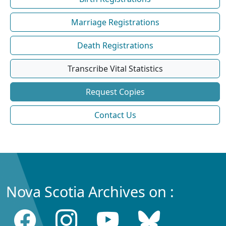
Marriage Registrations
Death Registrations
Transcribe Vital Statistics
Request Copies
Contact Us
Nova Scotia Archives on :