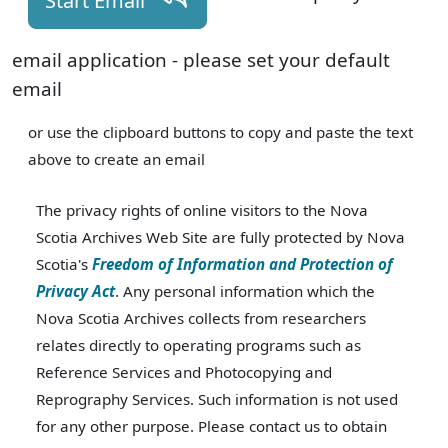
Start Email
email application - please set your default
email
or use the clipboard buttons to copy and paste the text
above to create an email
The privacy rights of online visitors to the Nova
Scotia Archives Web Site are fully protected by Nova
Scotia's
Freedom of Information and Protection of
Privacy Act
. Any personal information which the
Nova Scotia Archives collects from researchers
relates directly to operating programs such as
Reference Services and Photocopying and
Reprography Services. Such information is not used
for any other purpose. Please contact us to obtain