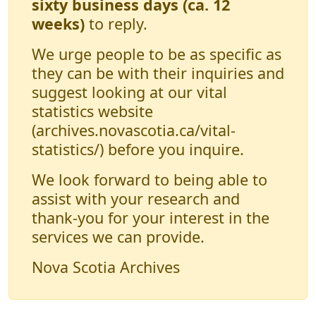
sixty business days (ca. 12
weeks)
to reply.
We urge people to be as specific as
they can be with their inquiries and
suggest looking at our vital
statistics website
(archives.novascotia.ca/vital-
statistics/) before you inquire.
We look forward to being able to
assist with your research and
thank-you for your interest in the
services we can provide.
Nova Scotia Archives