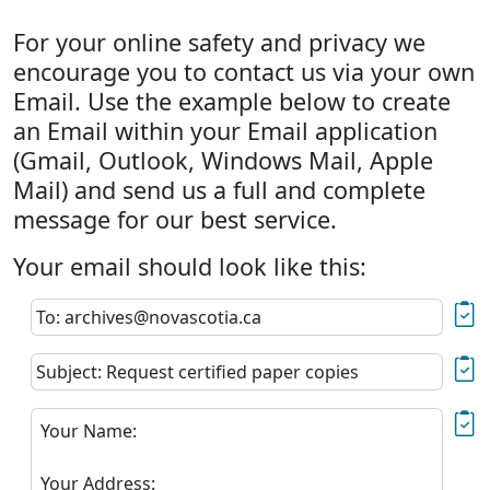
For your online safety and privacy we
encourage you to contact us via your own
Email. Use the example below to create
an Email within your Email application
(Gmail, Outlook, Windows Mail, Apple
Mail) and send us a full and complete
message for our best service.
Your email should look like this:
To: archives@novascotia.ca
Subject: Request certified paper copies
Your Name:
Your Address: