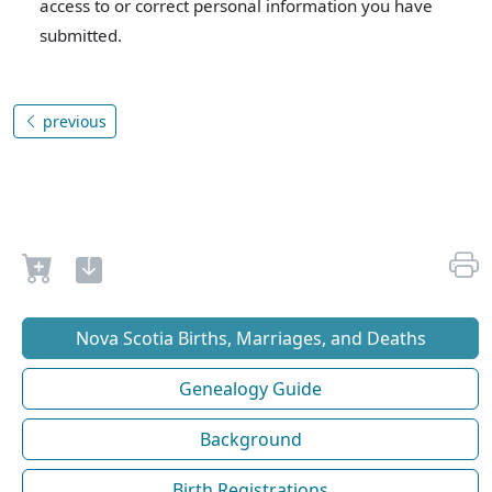
access to or correct personal information you have
submitted.
previous
Nova Scotia Births, Marriages, and Deaths
Genealogy Guide
Background
Birth Registrations