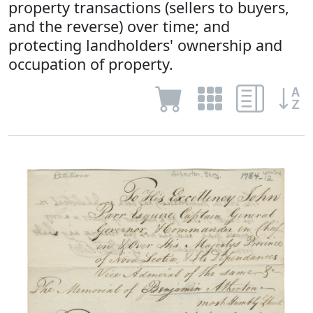
property transactions (sellers to buyers,
and the reverse) over time; and
protecting landholders' ownership and
occupation of property.