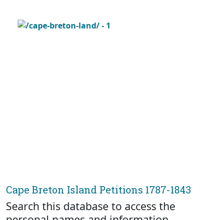
Cape Breton Island Petitions 1787-1843
Search this database to access the
personal names and information