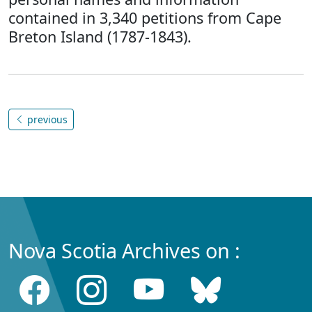
contained in 3,340 petitions from Cape
Breton Island (1787-1843).
previous
Nova Scotia Archives on :