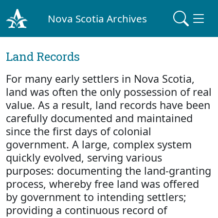
Nova Scotia Archives
Land Records
For many early settlers in Nova Scotia,
land was often the only possession of real
value. As a result, land records have been
carefully documented and maintained
since the first days of colonial
government. A large, complex system
quickly evolved, serving various
purposes: documenting the land-granting
process, whereby free land was offered
by government to intending settlers;
providing a continuous record of