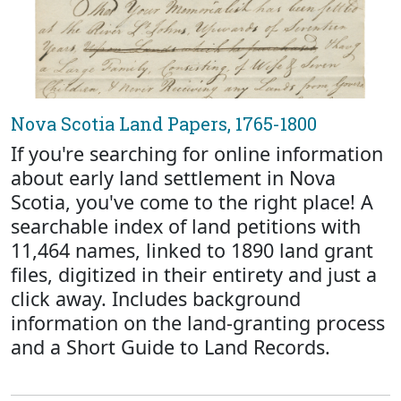
Nova Scotia Land Papers, 1765-1800
If you're searching for online information
about early land settlement in Nova
Scotia, you've come to the right place! A
searchable index of land petitions with
11,464 names, linked to 1890 land grant
files, digitized in their entirety and just a
click away. Includes background
information on the land-granting process
and a Short Guide to Land Records.