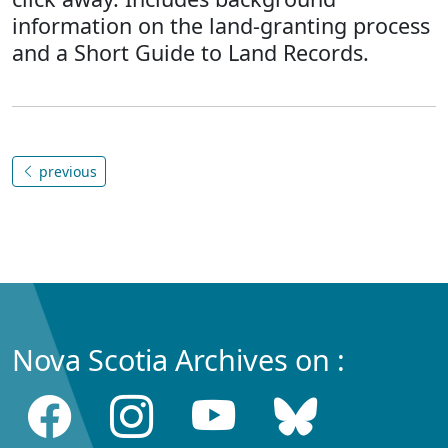
information on the land-granting process
and a Short Guide to Land Records.
previous
Nova Scotia Archives on :