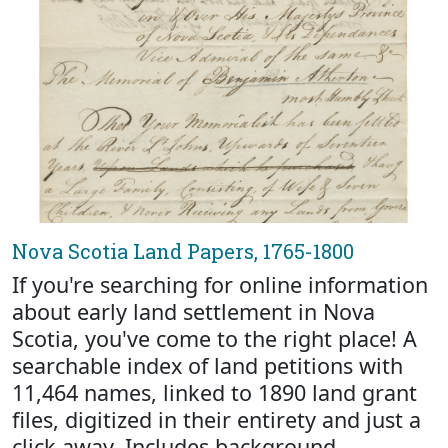
Nova Scotia Land Papers, 1765-1800
If you're searching for online information
about early land settlement in Nova
Scotia, you've come to the right place! A
searchable index of land petitions with
11,464 names, linked to 1890 land grant
files, digitized in their entirety and just a
click away. Includes background