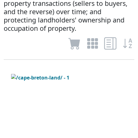
property transactions (sellers to buyers,
and the reverse) over time; and
protecting landholders' ownership and
occupation of property.