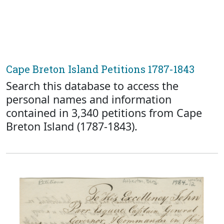
Cape Breton Island Petitions 1787-1843
Search this database to access the
personal names and information
contained in 3,340 petitions from Cape
Breton Island (1787-1843).