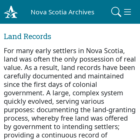
Nova Scotia Archives
Land Records
For many early settlers in Nova Scotia,
land was often the only possession of real
value. As a result, land records have been
carefully documented and maintained
since the first days of colonial
government. A large, complex system
quickly evolved, serving various
purposes: documenting the land-granting
process, whereby free land was offered
by government to intending settlers;
providing a continuous record of