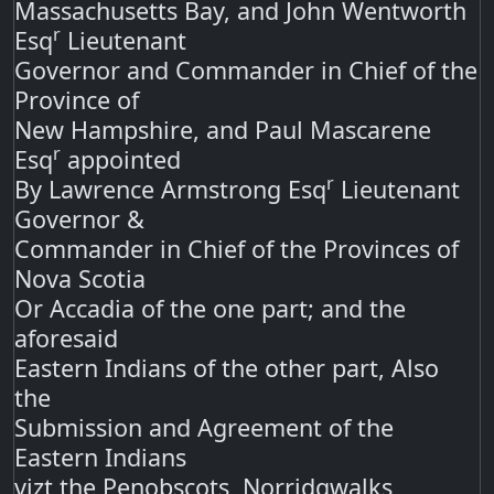
Massachusetts Bay, and John Wentworth
r
Esq
Lieutenant
Governor and Commander in Chief of the
Province of
New Hampshire, and Paul Mascarene
r
Esq
appointed
r
By Lawrence Armstrong Esq
Lieutenant
Governor &
Commander in Chief of the Provinces of
Nova Scotia
Or Accadia of the one part; and the
aforesaid
Eastern Indians of the other part, Also
the
Submission and Agreement of the
Eastern Indians
vizt the Penobscots, Norridgwalks,