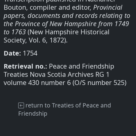
Bouton, compiler and editor,
Provincial
papers, documents and records relating to
the Province of New Hampshire from 1749
to 1763
(New Hampshire Historical
Society, Vol. 6, 1872).
Date:
1754
Retrieval no.:
Peace and Friendship
Treaties Nova Scotia Archives RG 1
volume 430 number 6 (O/S number 525)
return to Treaties of Peace and
Friendship