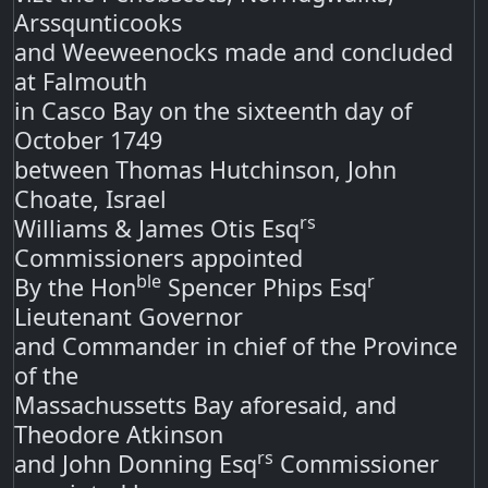
Arssqunticooks
and Weeweenocks made and concluded
at Falmouth
in Casco Bay on the sixteenth day of
October 1749
between Thomas Hutchinson, John
Choate, Israel
rs
Williams & James Otis Esq
Commissioners appointed
ble
r
By the Hon
Spencer Phips Esq
Lieutenant Governor
and Commander in chief of the Province
of the
Massachussetts Bay aforesaid, and
Theodore Atkinson
rs
and John Donning Esq
Commissioner