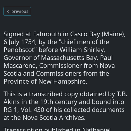
previous
Signed at Falmouth in Casco Bay (Maine),
6 July 1754, by the "chief men of the
Penobscot" before William Shirley,
Governor of Massachusetts Bay, Paul
Mascarene, Commissioner from Nova
Scotia and Commissioners from the
Province of New Hampshire.
This is a transcribed copy obtained by T.B.
Akins in the 19th century and bound into
RG 1, Vol. 430 of his collected documents
at the Nova Scotia Archives.
Transcription published in Nathaniel