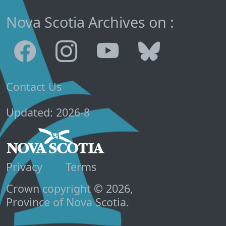
Nova Scotia Archives on :
Contact Us
Updated: 2026-8
Privacy
Terms
Crown copyright © 2026,
Province of Nova Scotia.