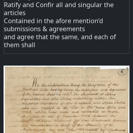
Ratify and Confir all and singular the
articles
Contained in the afore mention’d
submissions & agreements
and agree that the same, and each of
them shall