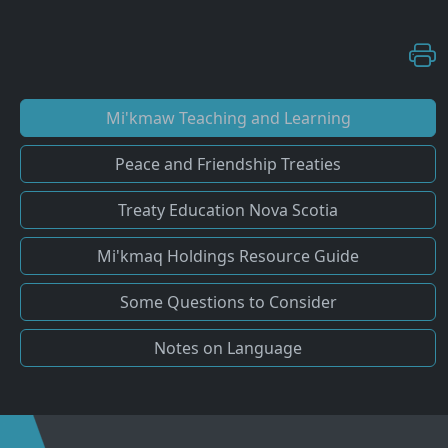
Mi'kmaw Teaching and Learning
Peace and Friendship Treaties
Treaty Education Nova Scotia
Mi'kmaq Holdings Resource Guide
Some Questions to Consider
Notes on Language