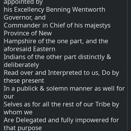
appointed by
his Excellency Benning Wentworth
Governor, and
Commander in Chief of his majestys
Province of New
Hampshire of the one part, and the
aforesaid Eastern
Indians of the other part distinctly &
deliberately
Read over and Interpreted to us, Do by
these present
In a publick & solemn manner as well for
our
Selves as for all the rest of our Tribe by
whom we
Are Delegated and fully impowered for
that purpose