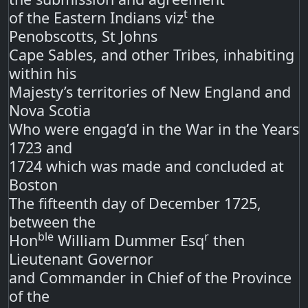
t
of the Eastern Indians viz
the
Penobscotts, St Johns
Cape Sables, and other Tribes, inhabiting
within his
Majesty’s territories of New England and
Nova Scotia
Who were engag’d in the War in the Years
1723 and
1724 which was made and concluded at
Boston
The fifteenth day of December 1725,
between the
ble
r
Hon
William Dummer Esq
then
Lieutenant Governor
and Commander in Chief of the Province
of the