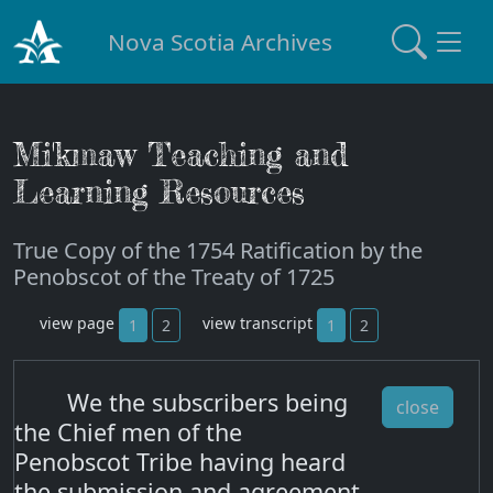
Nova Scotia Archives
Mi'kmaw Teaching and
Learning Resources
True Copy of the 1754 Ratification by the
Penobscot of the Treaty of 1725
view page
view transcript
1
2
1
2
We the subscribers being
close
the Chief men of the
Penobscot Tribe having heard
the submission and agreement