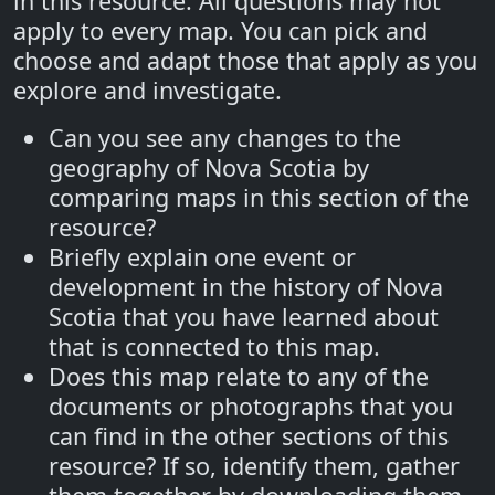
in this resource. All questions may not
apply to every map. You can pick and
choose and adapt those that apply as you
explore and investigate.
Can you see any changes to the
geography of Nova Scotia by
comparing maps in this section of the
resource?
Briefly explain one event or
development in the history of Nova
Scotia that you have learned about
that is connected to this map.
Does this map relate to any of the
documents or photographs that you
can find in the other sections of this
resource? If so, identify them, gather