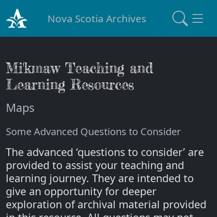
Nova Scotia Archives
Mi'kmaw Teaching and
Learning Resources
Maps
Some Advanced Questions to Consider
The advanced ‘questions to consider’ are
provided to assist your teaching and
learning journey. They are intended to
give an opportunity for deeper
exploration of archival material provided