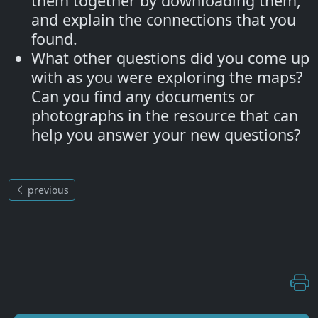
them together by downloading them,
and explain the connections that you
found.
What other questions did you come up
with as you were exploring the maps?
Can you find any documents or
photographs in the resource that can
help you answer your new questions?
previous