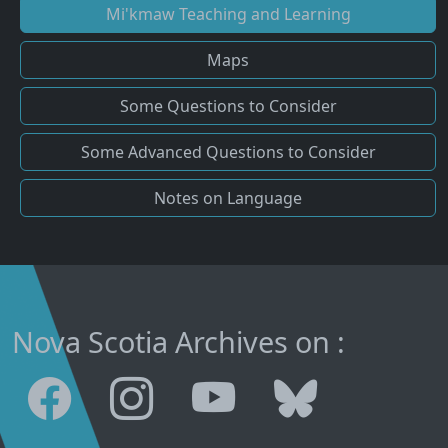
Mi'kmaw Teaching and Learning
Maps
Some Questions to Consider
Some Advanced Questions to Consider
Notes on Language
Nova Scotia Archives on :