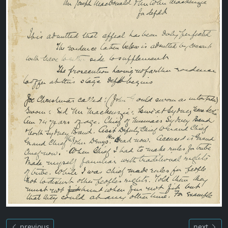
previous
next