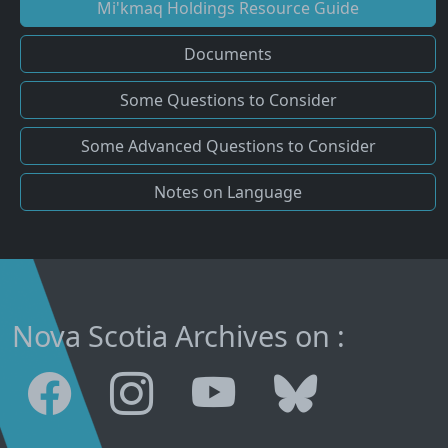
Mi'kmaq Holdings Resource Guide
Documents
Some Questions to Consider
Some Advanced Questions to Consider
Notes on Language
Nova Scotia Archives on :