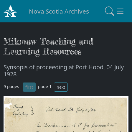
Nova Scotia Archives
Mi'kmaw Teaching and
Learning Resources
Synsopis of proceeding at Port Hood, 04 July
1928
9 pages
page 1
first
next