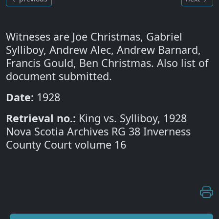
Witneses are Joe Christmas, Gabriel
Sylliboy, Andrew Alec, Andrew Barnard,
Francis Gould, Ben Christmas. Also list of
document submitted.
Date:
1928
Retrieval no.:
King vs. Sylliboy, 1928
Nova Scotia Archives RG 38 Inverness
County Court volume 16