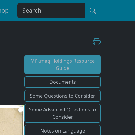
hop
Mi'kmaq Holdings Resource
Guide
Documents
Some Questions to Consider
Some Advanced Questions to
Consider
Notes on Language