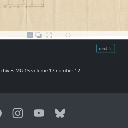
next
Archives MG 15 volume 17 number 12