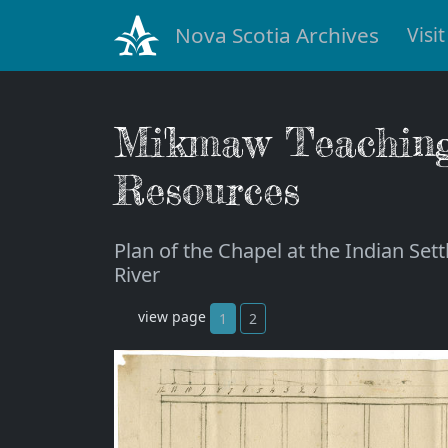
Nova Scotia Archives
Visit
Mi'kmaw Teachin
Resources
Plan of the Chapel at the Indian Set
River
view page
1
2