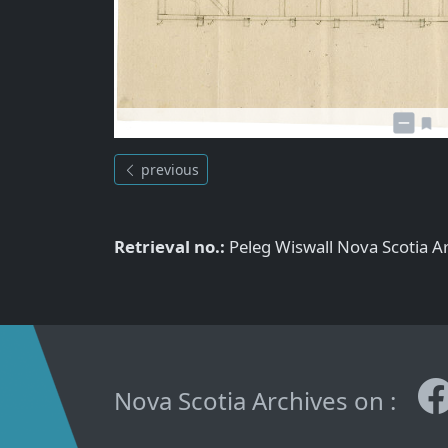
previous
Retrieval no.:
Peleg Wiswall Nova Scotia 
Nova Scotia Archives on :