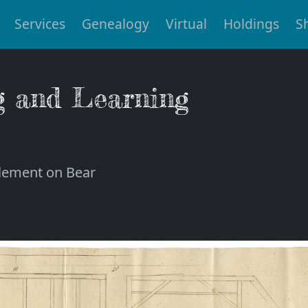
Services
Genealogy
Virtual
Holdings
S
g and Learning
tlement on Bear