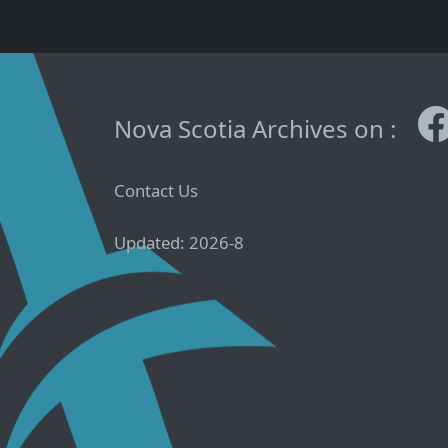
Nova Scotia Archives on :
Contact Us
Updated: 2026-8