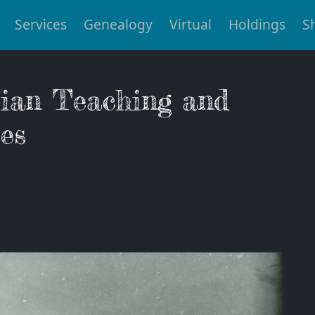
Services
Genealogy
Virtual
Holdings
S
tian Teaching and
es