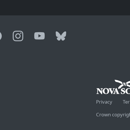
Privacy
Te
Crown copyrigh