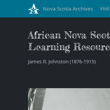
Nova Scotia Archives
Visit
African Nova Sco
Learning Resourc
James R. Johnston (1876-1915)