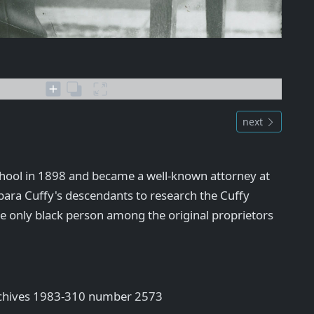
next
hool in 1898 and became a well-known attorney at
bara Cuffy's descendants to research the Cuffy
he only black person among the original proprietors
rchives 1983-310 number 2573