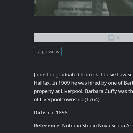
previous
Johnston graduated from Dalhousie Law Sc
Halifax. In 1909 he was hired by one of Bar
property at Liverpool. Barbara Cuffy was t
of Liverpool township (1764).
Date
: ca. 1898
Reference
: Notman Studio Nova Scotia A