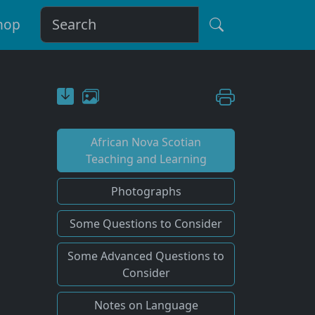
hop
African Nova Scotian
Teaching and Learning
Photographs
Some Questions to Consider
Some Advanced Questions to
Consider
Notes on Language