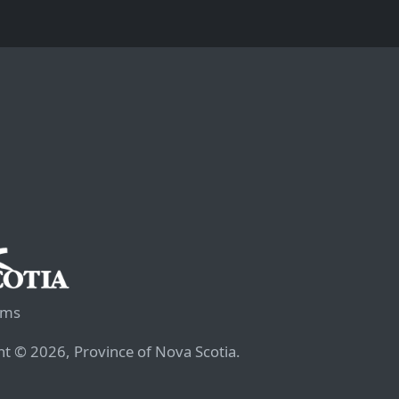
rms
t © 2026, Province of Nova Scotia.