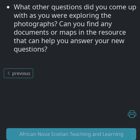
What other questions did you come up
with as you were exploring the
photographs? Can you find any
documents or maps in the resource
that can help you answer your new
questions?
previous
African Nova Scotian Teaching and Learning