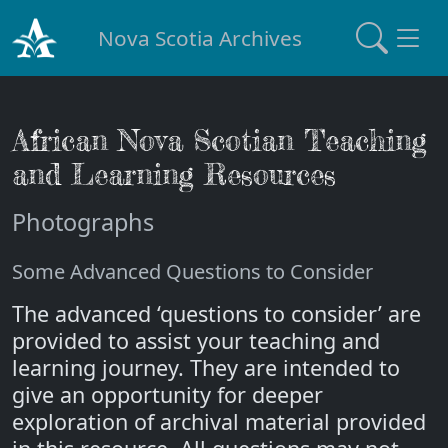
Nova Scotia Archives
African Nova Scotian Teaching
and Learning Resources
Photographs
Some Advanced Questions to Consider
The advanced ‘questions to consider’ are
provided to assist your teaching and
learning journey. They are intended to
give an opportunity for deeper
exploration of archival material provided