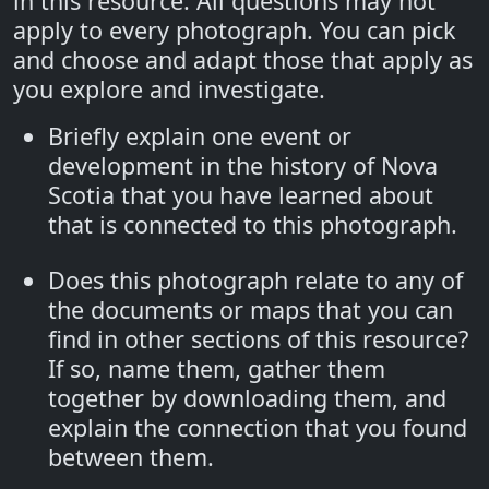
in this resource. All questions may not
apply to every photograph. You can pick
and choose and adapt those that apply as
you explore and investigate.
Briefly explain one event or
development in the history of Nova
Scotia that you have learned about
that is connected to this photograph.
Does this photograph relate to any of
the documents or maps that you can
find in other sections of this resource?
If so, name them, gather them
together by downloading them, and
explain the connection that you found
between them.