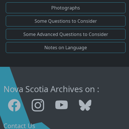
Photographs
Some Questions to Consider
Some Advanced Questions to Consider
Notes on Language
Nova Scotia Archives on :
Contact Us