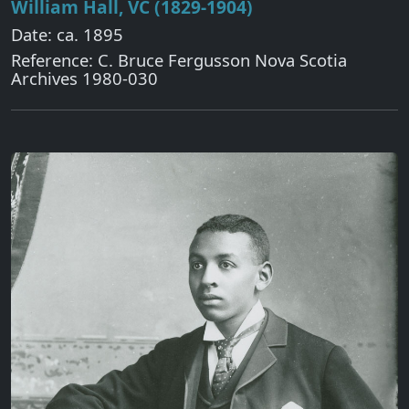
William Hall, VC (1829-1904)
Date: ca. 1895
Reference: C. Bruce Fergusson Nova Scotia
Archives 1980-030