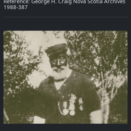
Reference: George H. Craig Nova Scotia Archives
1988-387