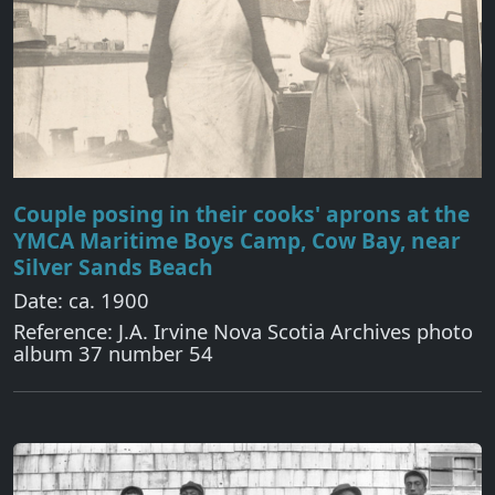
Couple posing in their cooks' aprons at the
YMCA Maritime Boys Camp, Cow Bay, near
Silver Sands Beach
Date: ca. 1900
Reference: J.A. Irvine Nova Scotia Archives photo
album 37 number 54