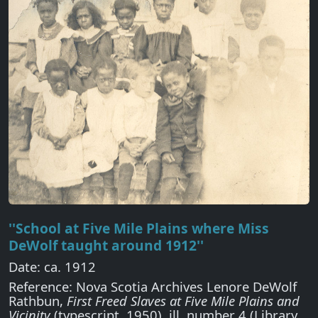
''School at Five Mile Plains where Miss
DeWolf taught around 1912''
Date: ca. 1912
Reference: Nova Scotia Archives Lenore DeWolf
Rathbun,
First Freed Slaves at Five Mile Plains and
Vicinity
(typescript, 1950), ill. number 4 (Library