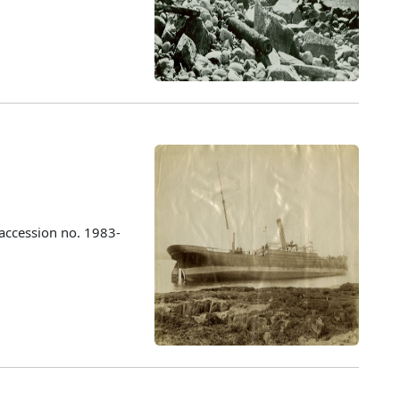
accession no. 1983-