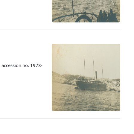
 accession no. 1978-