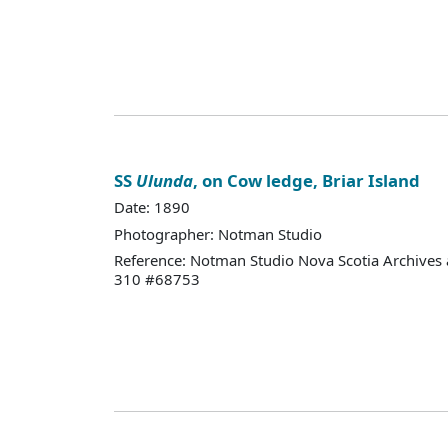
SS
Ulunda
, on Cow ledge, Briar Island
Date: 1890
Photographer: Notman Studio
Reference: Notman Studio Nova Scotia Archives 
310 #68753