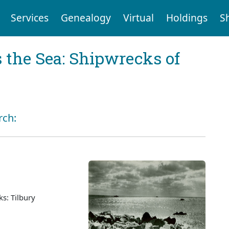
Services
Genealogy
Virtual
Holdings
S
 the Sea: Shipwrecks of
rch:
s: Tilbury