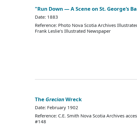
"Run Down — A Scene on St. George's B
Date: 1883
Reference: Photo Nova Scotia Archives Illustra
Frank Leslie's Illustrated Newspaper
The
Grecian
Wreck
Date: February 1902
Reference: C.E. Smith Nova Scotia Archives acce
#148