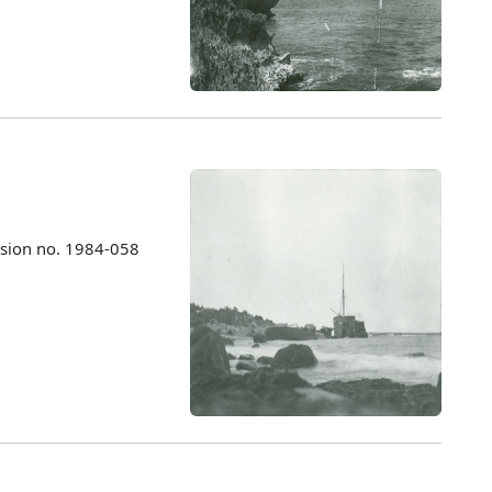
ssion no. 1984-058