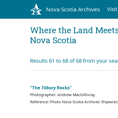
Nova Scotia Archives
Visit
Where the Land Meets
Nova Scotia
Results 61 to 68 of 68 from your sea
"The
Tilbury
Rocks"
Photographer: Andrew MacGillivray
Reference: Photo Nova Scotia Archives Shipwreck