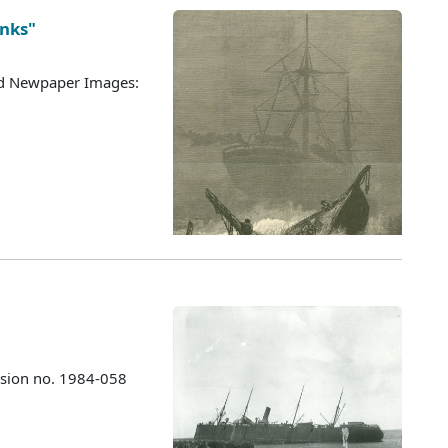
anks"
ted Newpaper Images:
ssion no. 1984-058