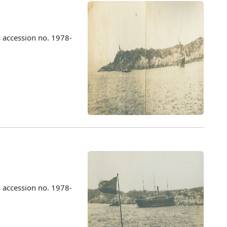
 accession no. 1978-
 accession no. 1978-