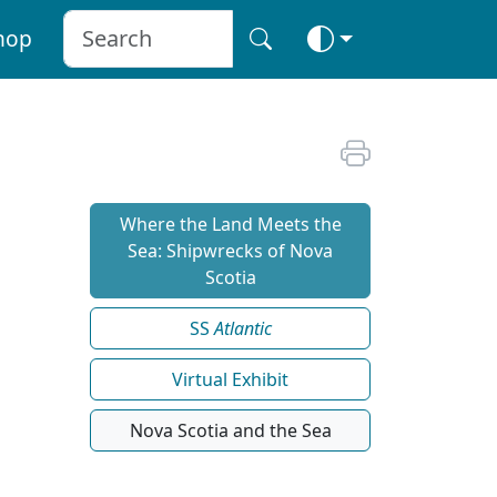
hop
Where the Land Meets the
Sea: Shipwrecks of Nova
Scotia
SS
Atlantic
Virtual Exhibit
Nova Scotia and the Sea