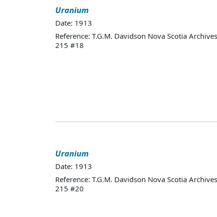
Uranium
Date: 1913
Reference: T.G.M. Davidson Nova Scotia Archives
215 #18
Uranium
Date: 1913
Reference: T.G.M. Davidson Nova Scotia Archives
215 #20