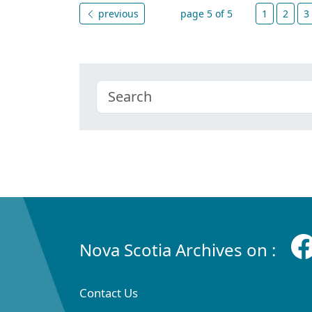
previous
page 5 of 5
1
2
3
Nova Scotia Archives on :
Contact Us