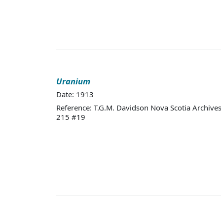
Uranium
Date: 1913
Reference: T.G.M. Davidson Nova Scotia Archives
215 #19