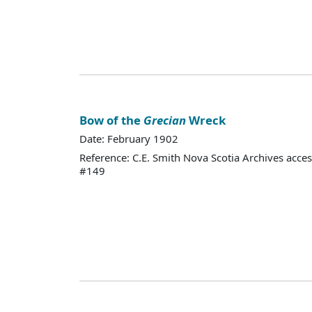
Bow of the
Grecian
Wreck
Date: February 1902
Reference: C.E. Smith Nova Scotia Archives acce
#149