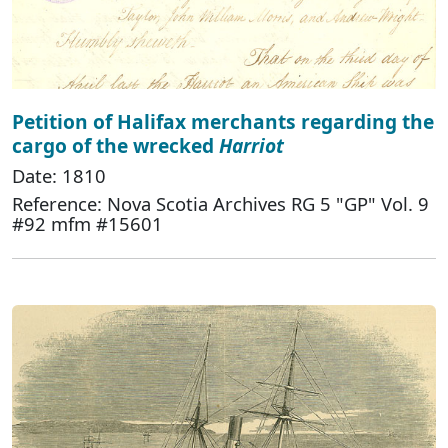
Petition of Halifax merchants regarding the
cargo of the wrecked
Harriot
Date: 1810
Reference: Nova Scotia Archives RG 5 "GP" Vol. 9
#92 mfm #15601