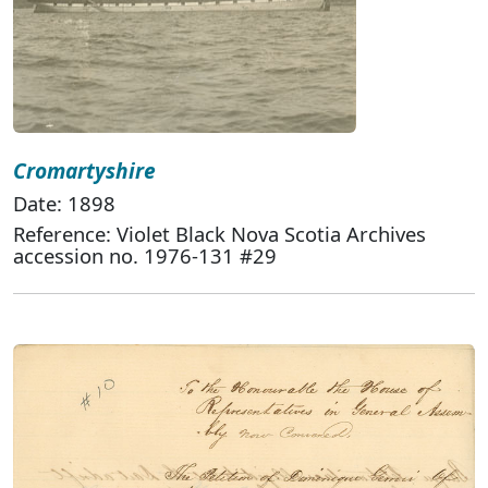
Cromartyshire
Date: 1898
Reference: Violet Black Nova Scotia Archives
accession no. 1976-131 #29