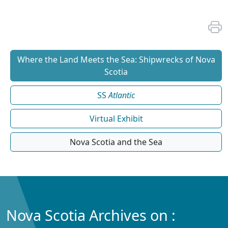
Where the Land Meets the Sea: Shipwrecks of Nova
Scotia
SS
Atlantic
Virtual Exhibit
Nova Scotia and the Sea
Nova Scotia Archives on :