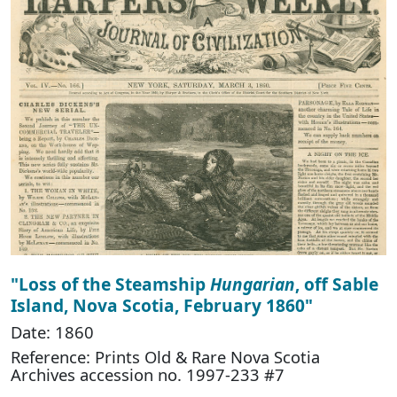
"Loss of the Steamship
Hungarian
, off Sable
Island, Nova Scotia, February 1860"
Date: 1860
Reference: Prints Old & Rare Nova Scotia
Archives accession no. 1997-233 #7