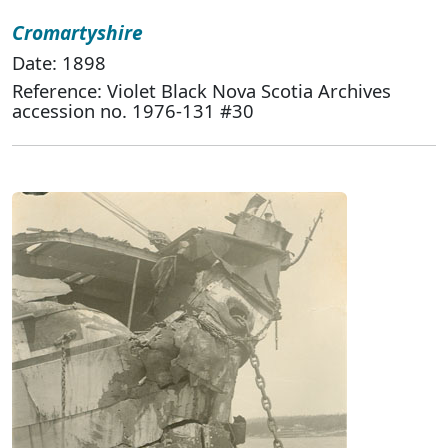
Cromartyshire
Date: 1898
Reference: Violet Black Nova Scotia Archives
accession no. 1976-131 #30