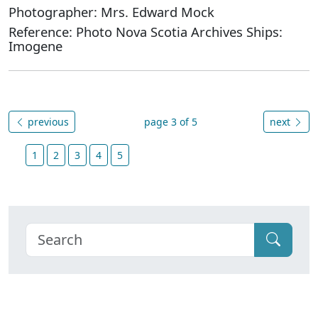
Photographer: Mrs. Edward Mock
Reference: Photo Nova Scotia Archives Ships:
Imogene
previous
page 3 of 5
next
1
2
3
4
5