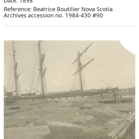
Date: 1898
Reference: Beatrice Boutilier Nova Scotia
Archives accession no. 1984-430 #90