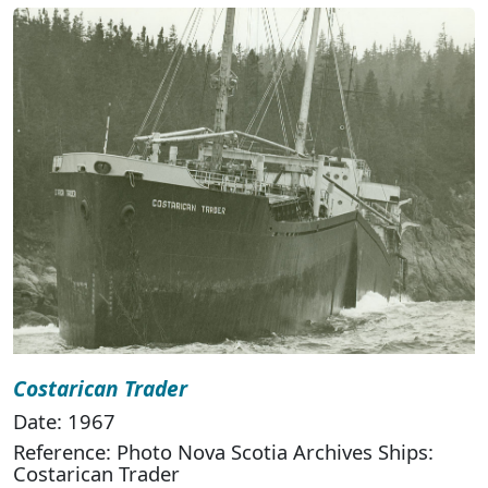
Costarican Trader
Date: 1967
Reference: Photo Nova Scotia Archives Ships:
Costarican Trader