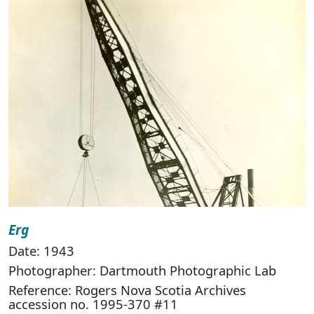
Erg
Date: 1943
Photographer: Dartmouth Photographic Lab
Reference: Rogers Nova Scotia Archives
accession no. 1995-370 #11