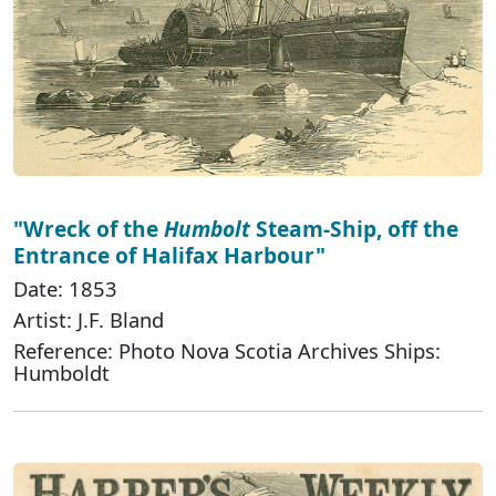
"Wreck of the
Humbolt
Steam-Ship, off the
Entrance of Halifax Harbour"
Date: 1853
Artist: J.F. Bland
Reference: Photo Nova Scotia Archives Ships:
Humboldt