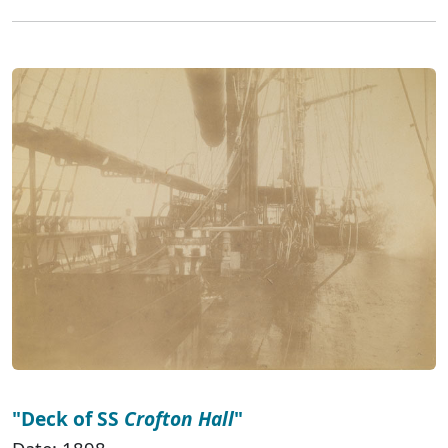
"Deck of SS
Crofton Hall
"