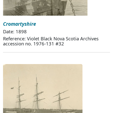
Cromartyshire
Date: 1898
Reference: Violet Black Nova Scotia Archives
accession no. 1976-131 #32