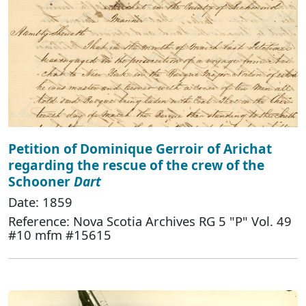
Petition of Dominique Gerroir of Arichat
regarding the rescue of the crew of the
Schooner
Dart
Date: 1859
Reference: Nova Scotia Archives RG 5 "P" Vol. 49
#10 mfm #15615