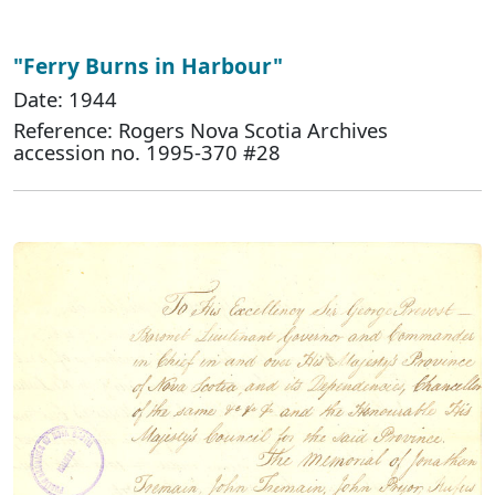
"Ferry Burns in Harbour"
Date: 1944
Reference: Rogers Nova Scotia Archives
accession no. 1995-370 #28