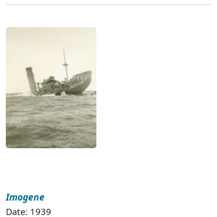
Imogene
Date: 1939