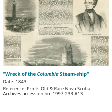
"Wreck of the
Columbia
Steam-ship"
Date: 1843
Reference: Prints Old & Rare Nova Scotia
Archives accession no. 1997-233 #13