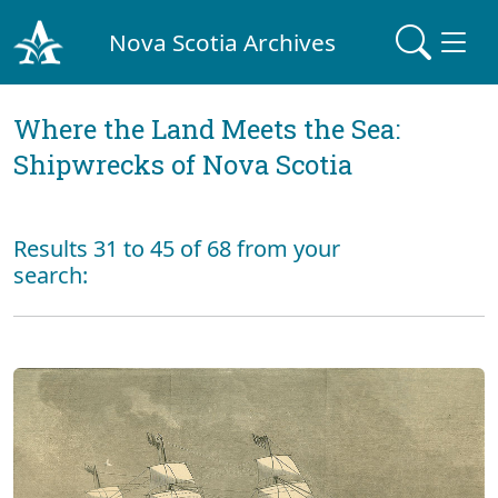
Nova Scotia Archives
Where the Land Meets the Sea:
Shipwrecks of Nova Scotia
Results 31 to 45 of 68 from your
search: