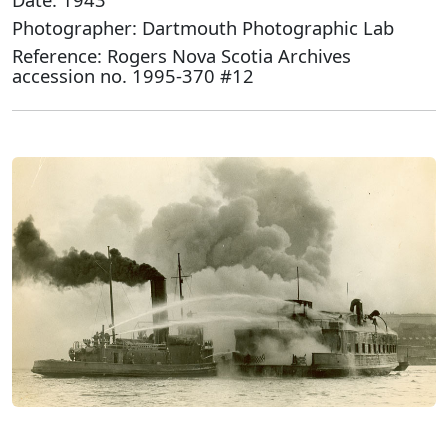
Photographer: Dartmouth Photographic Lab
Reference: Rogers Nova Scotia Archives
accession no. 1995-370 #12