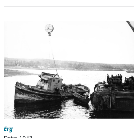
Erg
Date: 1943