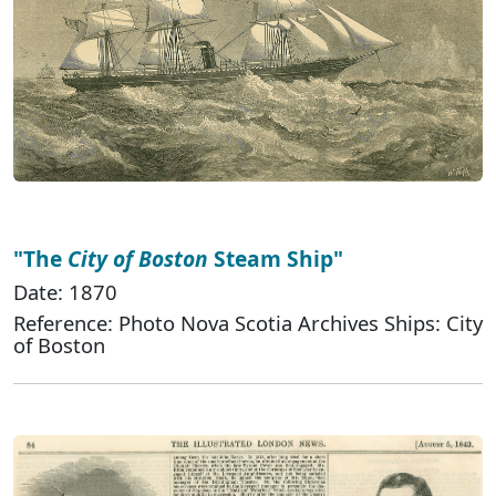
"The
City of Boston
Steam Ship"
Date: 1870
Reference: Photo Nova Scotia Archives Ships: City
of Boston