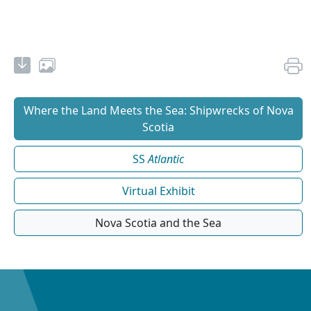
Where the Land Meets the Sea: Shipwrecks of Nova
Scotia
SS
Atlantic
Virtual Exhibit
Nova Scotia and the Sea