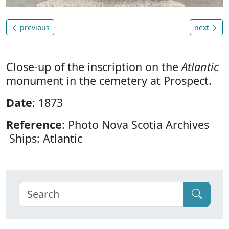
previous
next
Close-up of the inscription on the
Atlantic
monument in the cemetery at Prospect.
Date
: 1873
Reference
: Photo Nova Scotia Archives
Ships: Atlantic