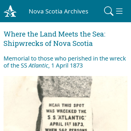
Nova Scotia Archives
Where the Land Meets the Sea:
Shipwrecks of Nova Scotia
Memorial to those who perished in the wreck
of the SS
Atlantic
, 1 April 1873