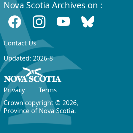
Nova Scotia Archives on :
Contact Us
Updated: 2026-8
Privacy
Terms
Crown copyright © 2026,
Province of Nova Scotia.