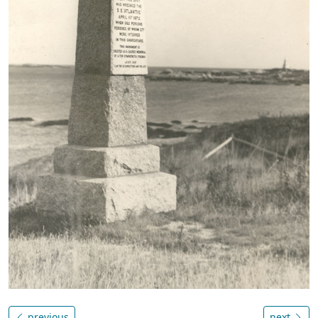
previous
next