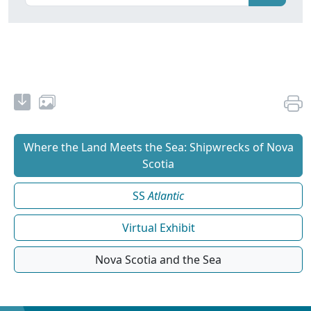
Where the Land Meets the Sea: Shipwrecks of Nova
Scotia
SS
Atlantic
Virtual Exhibit
Nova Scotia and the Sea