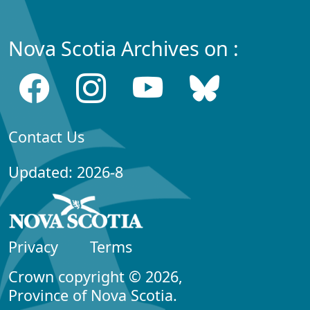
Nova Scotia Archives on :
Contact Us
Updated: 2026-8
Privacy
Terms
Crown copyright © 2026,
Province of Nova Scotia.