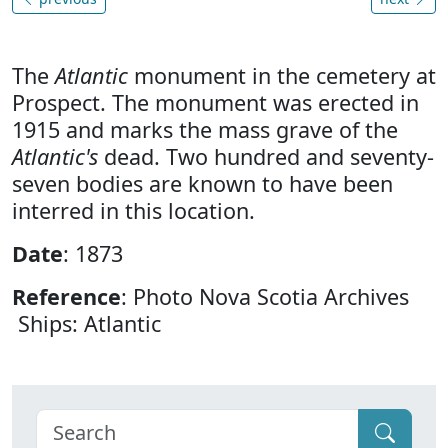
The
Atlantic
monument in the cemetery at
Prospect. The monument was erected in
1915 and marks the mass grave of the
Atlantic's
dead. Two hundred and seventy-
seven bodies are known to have been
interred in this location.
Date
: 1873
Reference
: Photo Nova Scotia Archives
Ships: Atlantic