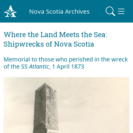
Nova Scotia Archives
Where the Land Meets the Sea:
Shipwrecks of Nova Scotia
Memorial to those who perished in the wreck
of the SS
Atlantic
, 1 April 1873