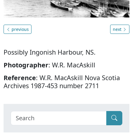
previous
next
Possibly Ingonish Harbour, NS.
Photographer
: W.R. MacAskill
Reference
: W.R. MacAskill Nova Scotia
Archives 1987-453 number 2711