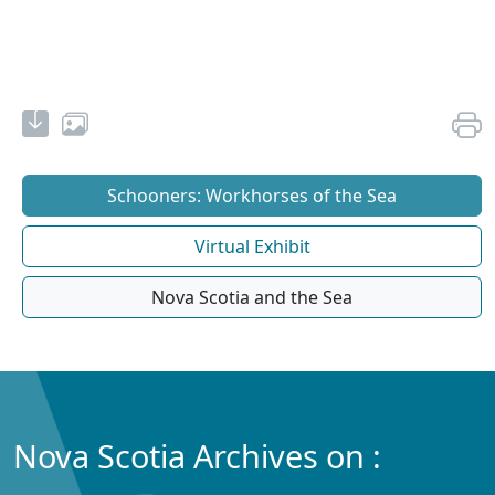
Schooners: Workhorses of the Sea
Virtual Exhibit
Nova Scotia and the Sea
Nova Scotia Archives on :