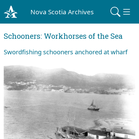
Nova Scotia Archives
Schooners: Workhorses of the Sea
Swordfishing schooners anchored at wharf