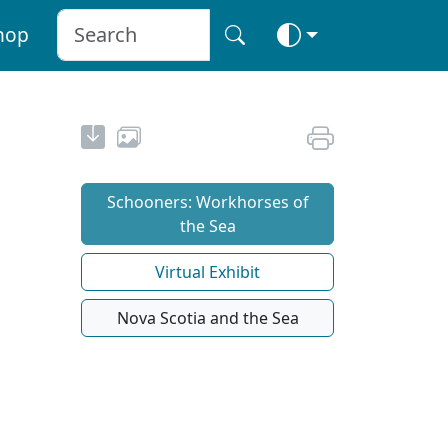
hop
Schooners: Workhorses of
the Sea
Virtual Exhibit
Nova Scotia and the Sea