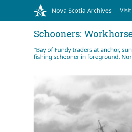
Nova Scotia Archives
Visit
Schooners: Workhorses
"Bay of Fundy traders at anchor, s
fishing schooner in foreground, No