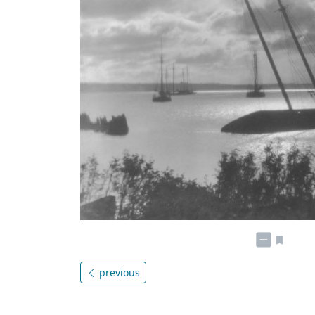
previous