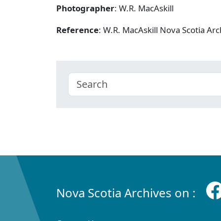
Photographer
: W.R. MacAskill
Reference
: W.R. MacAskill Nova Scotia A
Nova Scotia Archives on :