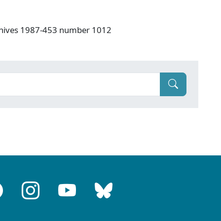
rchives 1987-453 number 1012