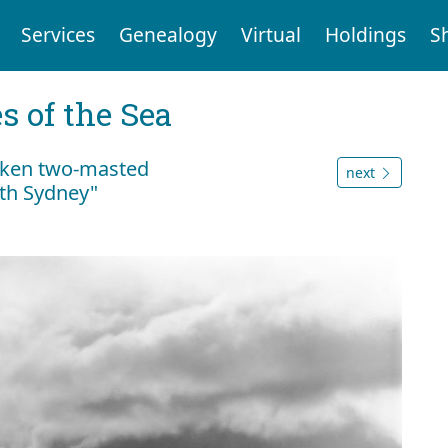
Services
Genealogy
Virtual
Holdings
S
 of the Sea
unken two-masted
next
rth Sydney"