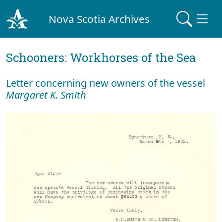
Nova Scotia Archives
Schooners: Workhorses of the Sea
Letter concerning new owners of the vessel
Margaret K. Smith