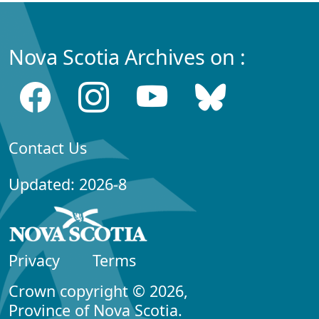
Nova Scotia Archives on :
Contact Us
Updated: 2026-8
Privacy
Terms
Crown copyright © 2026,
Province of Nova Scotia.