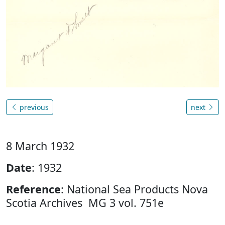
previous
next
8 March 1932
Date
: 1932
Reference
: National Sea Products Nova
Scotia Archives MG 3 vol. 751e