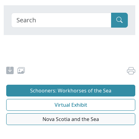
Schooners: Workhorses of the Sea
Virtual Exhibit
Nova Scotia and the Sea