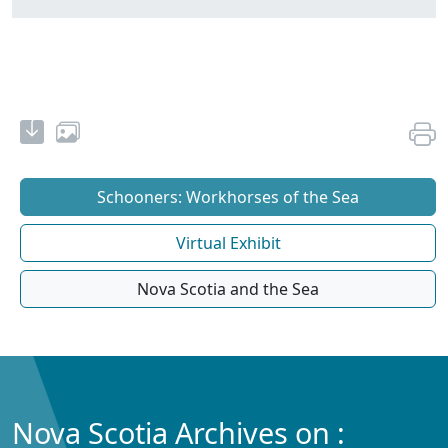
Schooners: Workhorses of the Sea
Virtual Exhibit
Nova Scotia and the Sea
Nova Scotia Archives on :