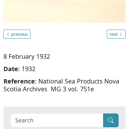
previous
next
8 February 1932
Date
: 1932
Reference
: National Sea Products Nova
Scotia Archives MG 3 vol. 751e