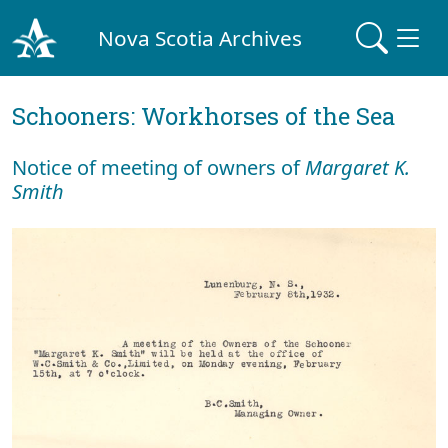
Nova Scotia Archives
Schooners: Workhorses of the Sea
Notice of meeting of owners of
Margaret K.
Smith