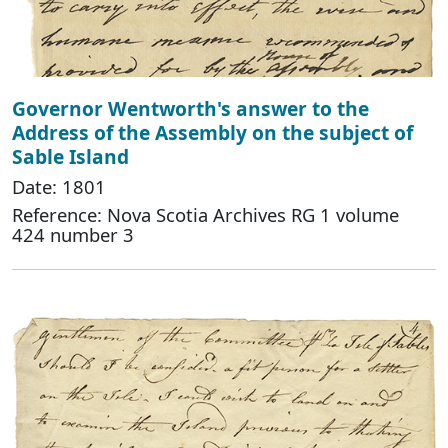
Governor Wentworth's answer to the
Address of the Assembly on the subject of
Sable Island
Date: 1801
Reference: Nova Scotia Archives RG 1 volume
424 number 3