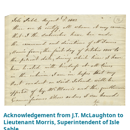
Acknowledgement from J.T. McLaughton to
Lieutenant Morris, Superintendent of Isle
Sable