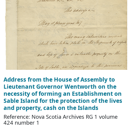
Address from the House of Assembly to
Lieutenant Governor Wentworth on the
necessity of forming an Establishment on
Sable Island for the protection of the lives
and property, cash on the Islands
Reference: Nova Scotia Archives RG 1 volume
424 number 1