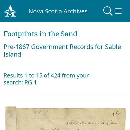
Nova Scotia Archives
Footprints in the Sand
Pre‐1867 Government Records for Sable
Island
Results 1 to 15 of 424 from your
search: RG 1