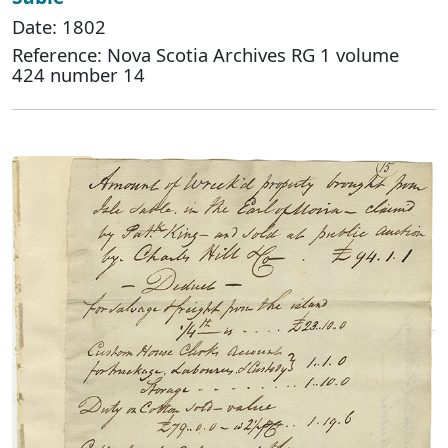
Date: 1802
Reference: Nova Scotia Archives RG 1 volume
424 number 14