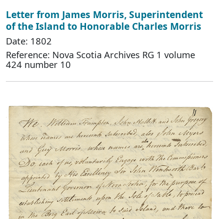
Letter from James Morris, Superintendent
of the Island to Honorable Charles Morris
Date: 1802
Reference: Nova Scotia Archives RG 1 volume
424 number 10