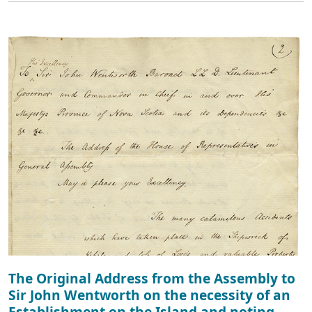
The Original Address from the Assembly to
Sir John Wentworth on the necessity of an
Establishment on the Island and noting