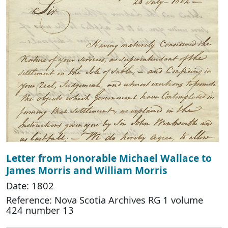
Letter from Honorable Michael Wallace to
James Morris and William Morris
Date: 1802
Reference: Nova Scotia Archives RG 1 volume
424 number 13