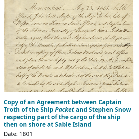
Copy of an Agreement between Captain
Troth of the Ship
Packet
and Stephen Snow
respecting part of the cargo of the ship
then on shore at Sable Island
Date: 1801