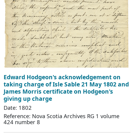
Edward Hodgeon's acknowledgement on
taking charge of Isle Sable 21 May 1802 and
James Morris certificate on Hodgeon's
giving up charge
Date: 1802
Reference: Nova Scotia Archives RG 1 volume
424 number 8