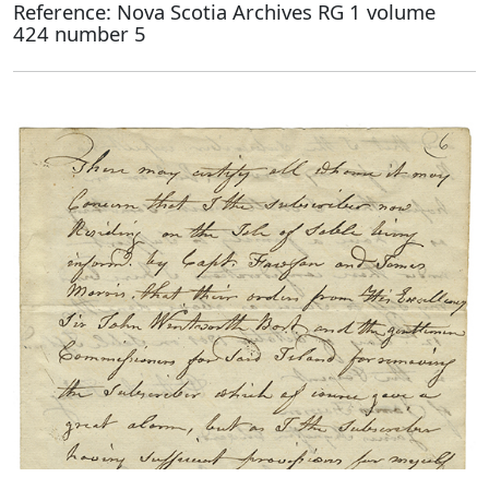
Reference: Nova Scotia Archives RG 1 volume
424 number 5