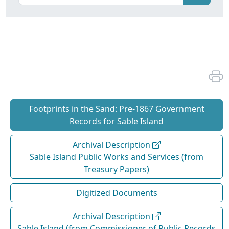
Footprints in the Sand: Pre‐1867 Government
Records for Sable Island
Archival Description
Sable Island Public Works and Services (from
Treasury Papers)
Digitized Documents
Archival Description
Sable Island (from Commissioner of Public Records