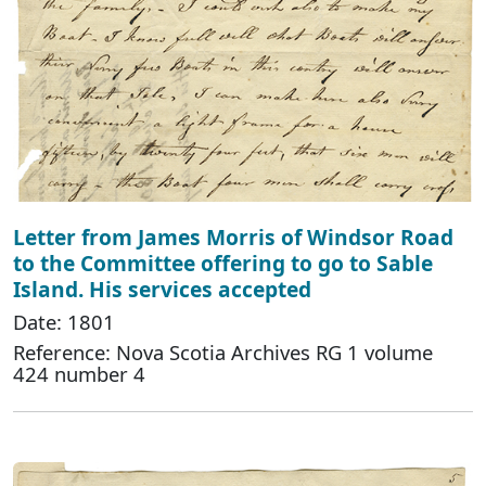
Letter from James Morris of Windsor Road
to the Committee offering to go to Sable
Island. His services accepted
Date: 1801
Reference: Nova Scotia Archives RG 1 volume
424 number 4