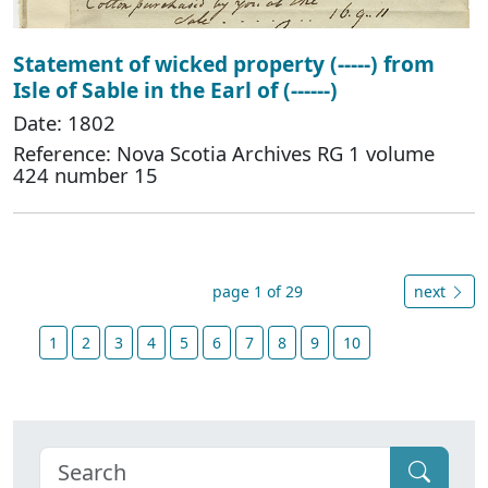
Statement of wicked property (-----) from
Isle of Sable in the Earl of (------)
Date: 1802
Reference: Nova Scotia Archives RG 1 volume
424 number 15
page 1 of 29
next
1
2
3
4
5
6
7
8
9
10