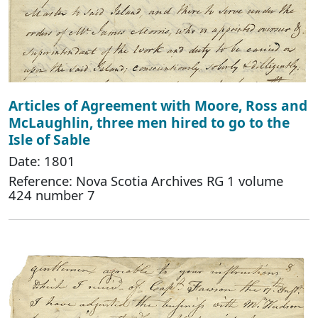
Articles of Agreement with Moore, Ross and
McLaughlin, three men hired to go to the
Isle of Sable
Date: 1801
Reference: Nova Scotia Archives RG 1 volume
424 number 7