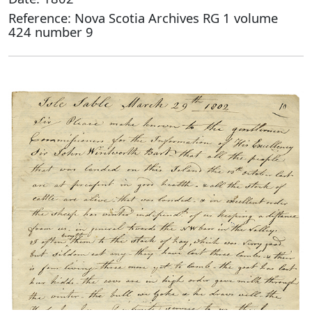
Reference: Nova Scotia Archives RG 1 volume
424 number 9