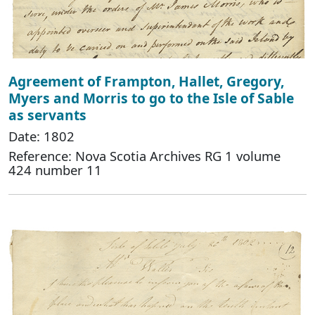
Agreement of Frampton, Hallet, Gregory,
Myers and Morris to go to the Isle of Sable
as servants
Date: 1802
Reference: Nova Scotia Archives RG 1 volume
424 number 11