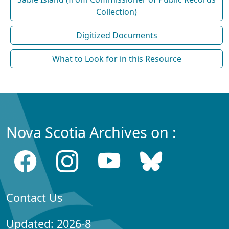
Collection)
Digitized Documents
What to Look for in this Resource
Nova Scotia Archives on :
Contact Us
Updated: 2026-8