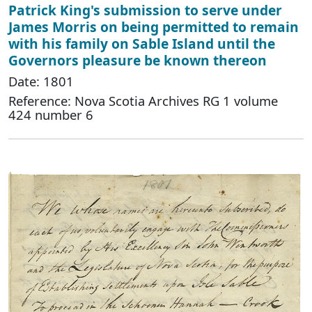
Patrick King's submission to serve under
James Morris on being permitted to remain
with his family on Sable Island until the
Governors pleasure be known thereon
Date: 1801
Reference: Nova Scotia Archives RG 1 volume
424 number 6