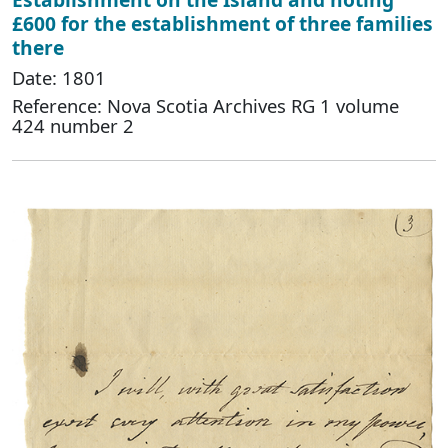
£600 for the establishment of three families
there
Date: 1801
Reference: Nova Scotia Archives RG 1 volume
424 number 2