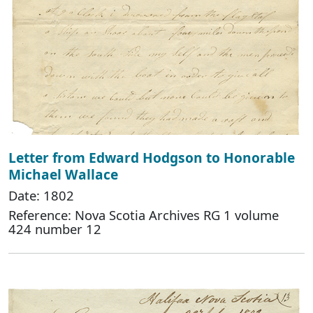
Letter from Edward Hodgson to Honorable
Michael Wallace
Date: 1802
Reference: Nova Scotia Archives RG 1 volume
424 number 12