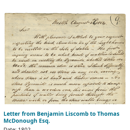
Letter from Benjamin Liscomb to Thomas
McDonough Esq.
Date: 1802