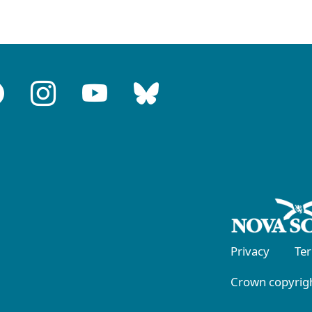
Privacy
Te
Crown copyrigh