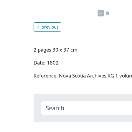
previous
2 pages 30 x 37 cm
Date: 1802
Reference: Nova Scotia Archives RG 1 vol