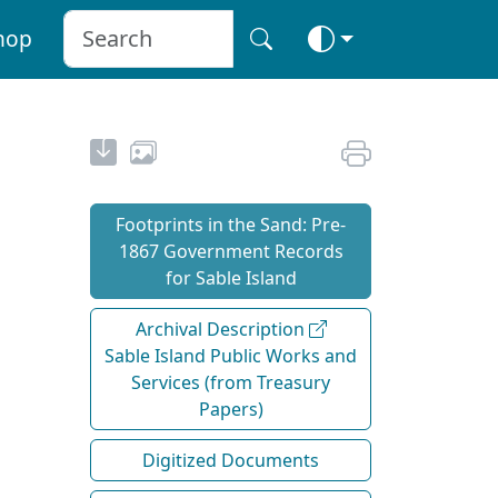
hop
Footprints in the Sand: Pre‐
1867 Government Records
for Sable Island
Archival Description
Sable Island Public Works and
Services (from Treasury
Papers)
Digitized Documents