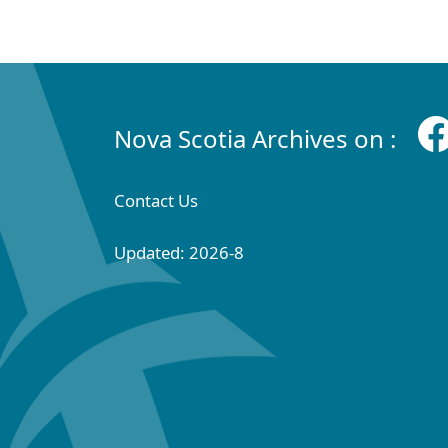
Nova Scotia Archives on :
Contact Us
Updated: 2026-8