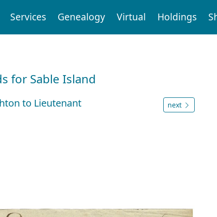
Services
Genealogy
Virtual
Holdings
S
d
 for Sable Island
ton to Lieutenant
next