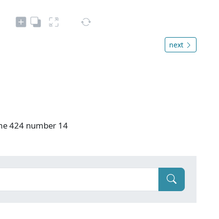
next
ume 424 number 14