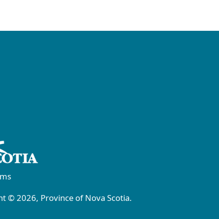
rms
t © 2026, Province of Nova Scotia.