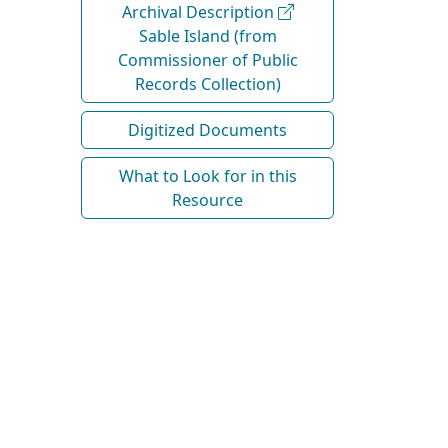
Archival Description
Sable Island (from
Commissioner of Public
Records Collection)
Digitized Documents
What to Look for in this
Resource