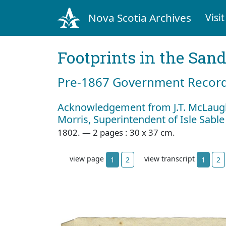
Nova Scotia Archives
Visit
Footprints in the San
Pre‐1867 Government Records
Acknowledgement from J.T. McLaugh
Morris, Superintendent of Isle Sable
1802. — 2 pages : 30 x 37 cm.
view page
view transcript
1
2
1
2