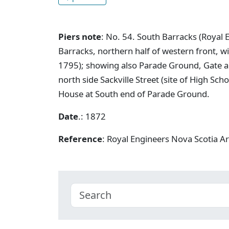
Piers note
: No. 54. South Barracks (Royal E
Barracks, northern half of western front, w
1795); showing also Parade Ground, Gate 
north side Sackville Street (site of High S
House at South end of Parade Ground.
Date
.: 1872
Reference
: Royal Engineers Nova Scotia A