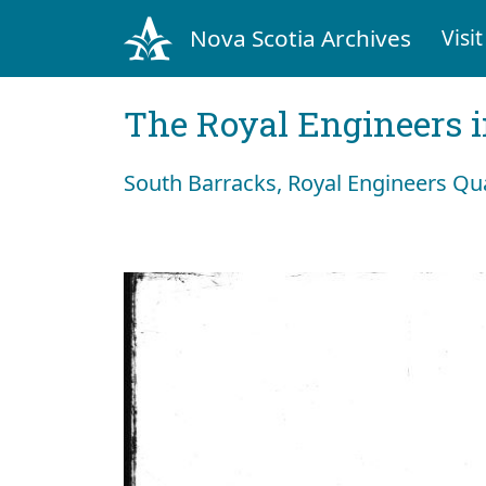
Nova Scotia Archives
Visit
The Royal Engineers i
South Barracks, Royal Engineers Qua