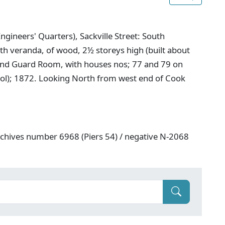
ngineers' Quarters), Sackville Street: South
ith veranda, of wood, 2½ storeys high (built about
and Guard Room, with houses nos; 77 and 79 on
chool); 1872. Looking North from west end of Cook
rchives number 6968 (Piers 54) / negative N-2068