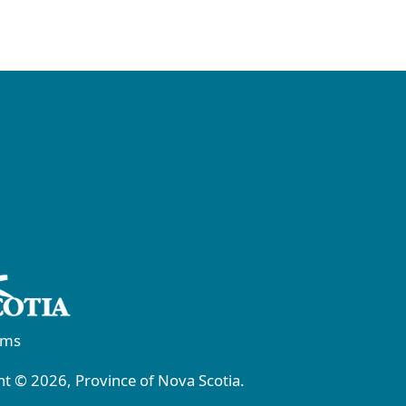
rms
t © 2026, Province of Nova Scotia.