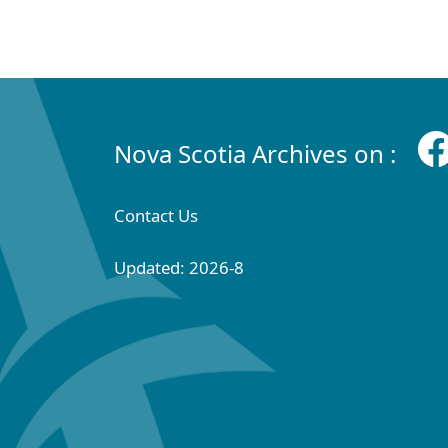
Nova Scotia Archives on :
Contact Us
Updated: 2026-8