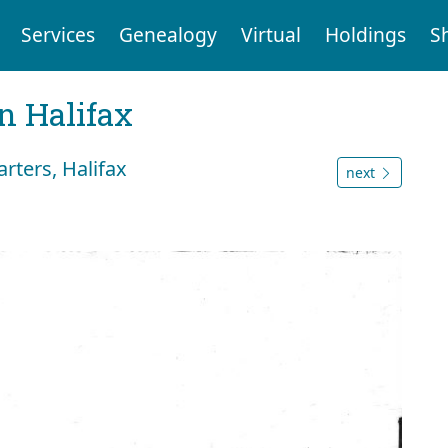
Services
Genealogy
Virtual
Holdings
S
n Halifax
rters, Halifax
next