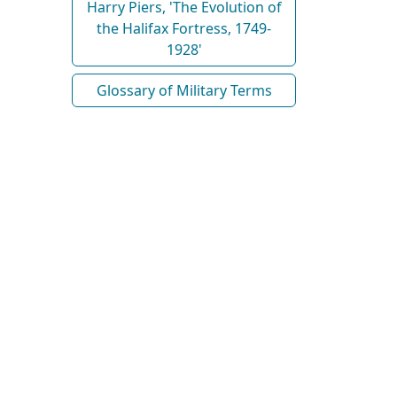
Harry Piers, 'The Evolution of
the Halifax Fortress, 1749-
1928'
Glossary of Military Terms