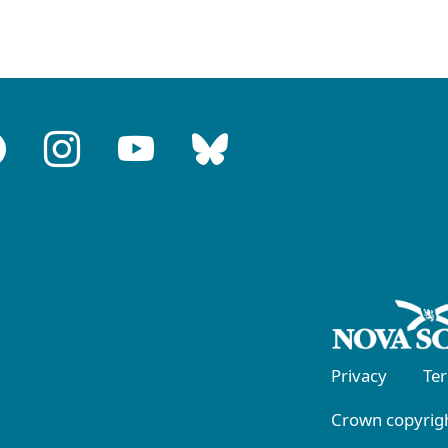
Privacy
Te
Crown copyrigh