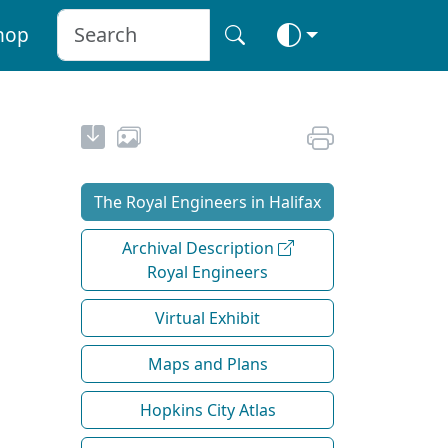
hop
The Royal Engineers in Halifax
Archival Description
Royal Engineers
Virtual Exhibit
Maps and Plans
Hopkins City Atlas