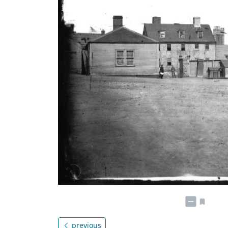
previous