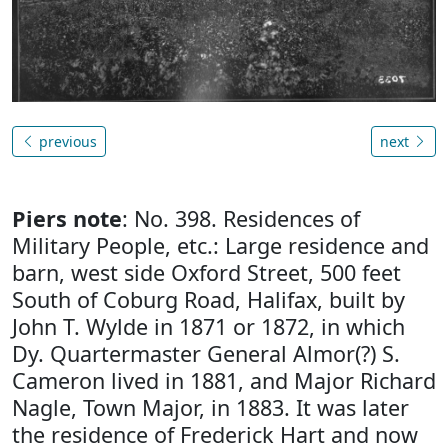
previous
next
Piers note
: No. 398. Residences of
Military People, etc.: Large residence and
barn, west side Oxford Street, 500 feet
South of Coburg Road, Halifax, built by
John T. Wylde in 1871 or 1872, in which
Dy. Quartermaster General Almor(?) S.
Cameron lived in 1881, and Major Richard
Nagle, Town Major, in 1883. It was later
the residence of Frederick Hart and now