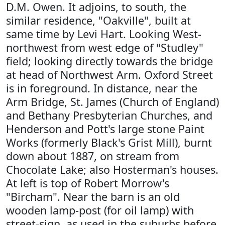
D.M. Owen. It adjoins, to south, the
similar residence, "Oakville", built at
same time by Levi Hart. Looking West-
northwest from west edge of "Studley"
field; looking directly towards the bridge
at head of Northwest Arm. Oxford Street
is in foreground. In distance, near the
Arm Bridge, St. James (Church of England)
and Bethany Presbyterian Churches, and
Henderson and Pott's large stone Paint
Works (formerly Black's Grist Mill), burnt
down about 1887, on stream from
Chocolate Lake; also Hosterman's houses.
At left is top of Robert Morrow's
"Bircham". Near the barn is an old
wooden lamp-post (for oil lamp) with
street-sign, as used in the suburbs before