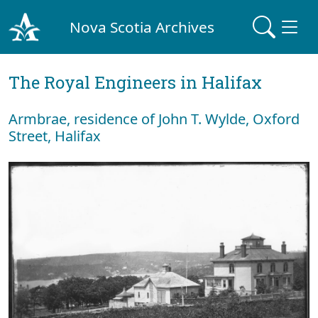
Nova Scotia Archives
The Royal Engineers in Halifax
Armbrae, residence of John T. Wylde, Oxford
Street, Halifax