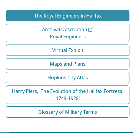
The Royal Engineers in Halifax
Archival Description
Royal Engineers
Virtual Exhibit
Maps and Plans
Hopkins City Atlas
Harry Piers, 'The Evolution of the Halifax Fortress,
1749-1928'
Glossary of Military Terms