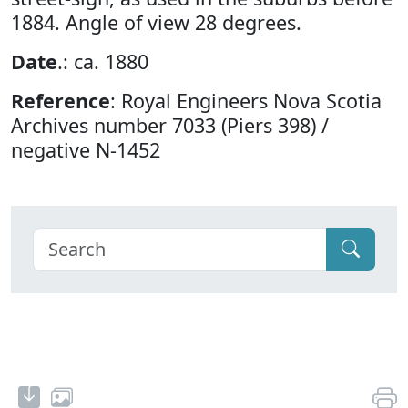
1884. Angle of view 28 degrees.
Date
.: ca. 1880
Reference
: Royal Engineers Nova Scotia
Archives number 7033 (Piers 398) /
negative N-1452