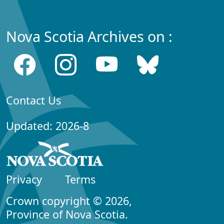
Nova Scotia Archives on :
Contact Us
Updated: 2026-8
Privacy
Terms
Crown copyright © 2026,
Province of Nova Scotia.