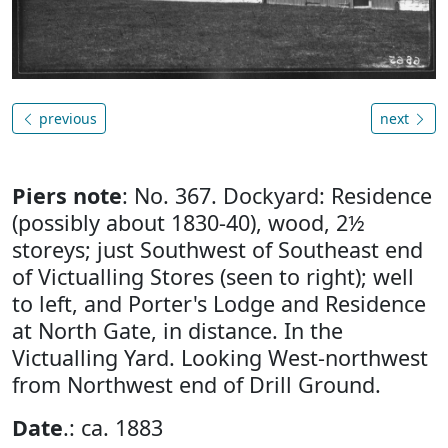
previous
next
Piers note
: No. 367. Dockyard: Residence
(possibly about 1830-40), wood, 2½
storeys; just Southwest of Southeast end
of Victualling Stores (seen to right); well
to left, and Porter's Lodge and Residence
at North Gate, in distance. In the
Victualling Yard. Looking West-northwest
from Northwest end of Drill Ground.
Date
.: ca. 1883