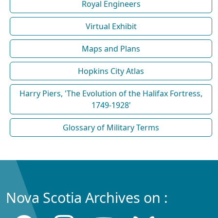
Royal Engineers
Virtual Exhibit
Maps and Plans
Hopkins City Atlas
Harry Piers, 'The Evolution of the Halifax Fortress,
1749-1928'
Glossary of Military Terms
Nova Scotia Archives on :