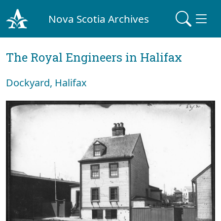
Nova Scotia Archives
The Royal Engineers in Halifax
Dockyard, Halifax