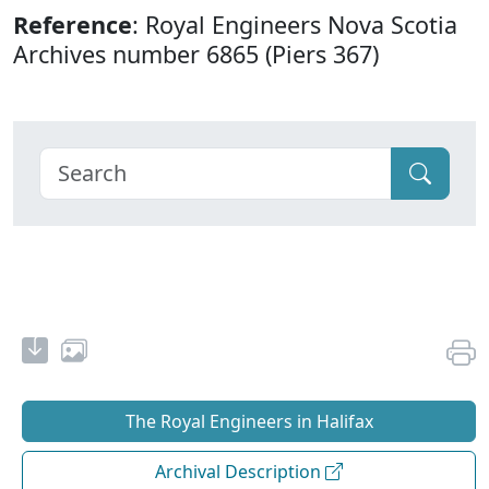
Reference
: Royal Engineers Nova Scotia
Archives number 6865 (Piers 367)
The Royal Engineers in Halifax
Archival Description