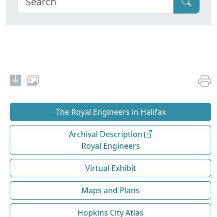
The Royal Engineers in Halifax
Archival Description
Royal Engineers
Virtual Exhibit
Maps and Plans
Hopkins City Atlas