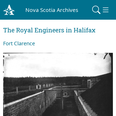
Nova Scotia Archives
The Royal Engineers in Halifax
Fort Clarence