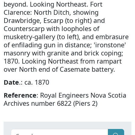
beyond. Looking Northeast. Fort
Clarence: North Ditch, showing
Drawbridge, Escarp (to right) and
Counterscarp with loopholes of
musketry-gallery (to left), and embrasure
of enfilading gun in distance; 'ironstone'
masonry with granite and brick coping;
1870. Looking Northeast from rampart
over North end of Casemate battery.
Date
.: ca. 1870
Reference
: Royal Engineers Nova Scotia
Archives number 6822 (Piers 2)