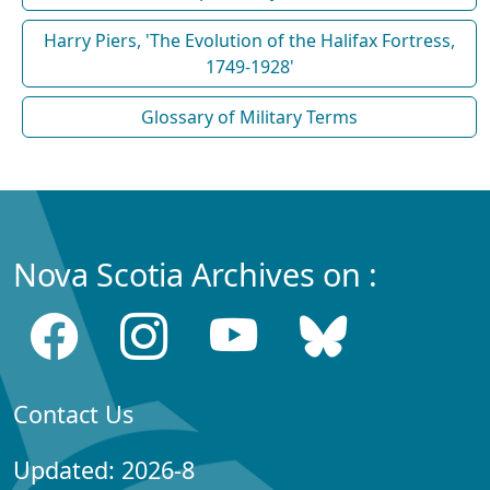
Harry Piers, 'The Evolution of the Halifax Fortress,
1749-1928'
Glossary of Military Terms
Nova Scotia Archives on :
Contact Us
Updated: 2026-8