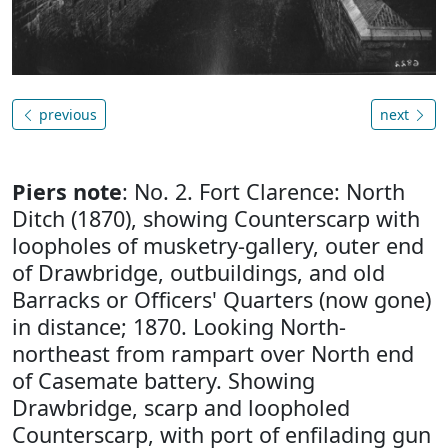
previous
next
Piers note
: No. 2. Fort Clarence: North
Ditch (1870), showing Counterscarp with
loopholes of musketry-gallery, outer end
of Drawbridge, outbuildings, and old
Barracks or Officers' Quarters (now gone)
in distance; 1870. Looking North-
northeast from rampart over North end
of Casemate battery. Showing
Drawbridge, scarp and loopholed
Counterscarp, with port of enfilading gun