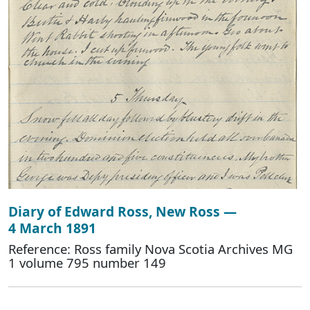
Diary of Edward Ross, New Ross —
4 March 1891
Reference: Ross family Nova Scotia Archives MG
1 volume 795 number 149