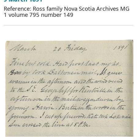
Reference: Ross family Nova Scotia Archives MG
1 volume 795 number 149