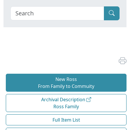
New Ross
From Family to Commuity
Archival Description
Ross Family
Full Item List