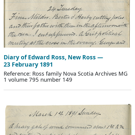
Diary of Edward Ross, New Ross —
23 February 1891
Reference: Ross family Nova Scotia Archives MG
1 volume 795 number 149