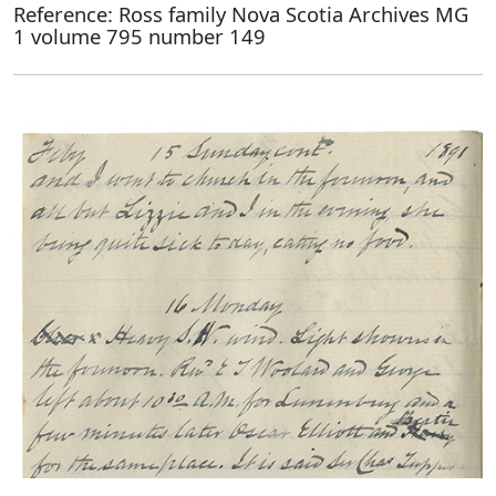
Reference: Ross family Nova Scotia Archives MG
1 volume 795 number 149