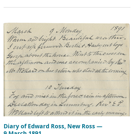
Diary of Edward Ross, New Ross —
9 March 1891