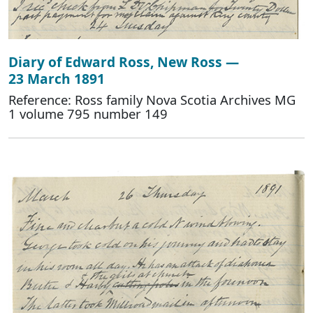
Diary of Edward Ross, New Ross —
23 March 1891
Reference: Ross family Nova Scotia Archives MG
1 volume 795 number 149