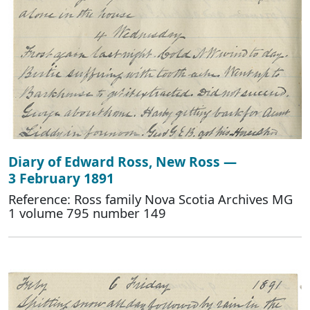
Diary of Edward Ross, New Ross —
3 February 1891
Reference: Ross family Nova Scotia Archives MG
1 volume 795 number 149