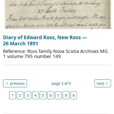
Diary of Edward Ross, New Ross —
26 March 1891
Reference: Ross family Nova Scotia Archives MG
1 volume 795 number 149
previous
page 2 of 9
next
1
2
3
4
5
6
7
8
9