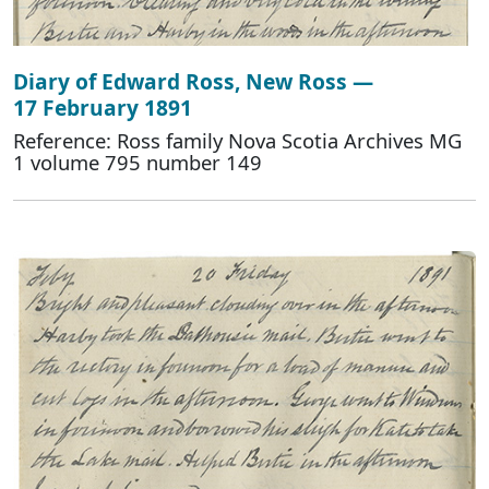
Diary of Edward Ross, New Ross —
17 February 1891
Reference: Ross family Nova Scotia Archives MG
1 volume 795 number 149