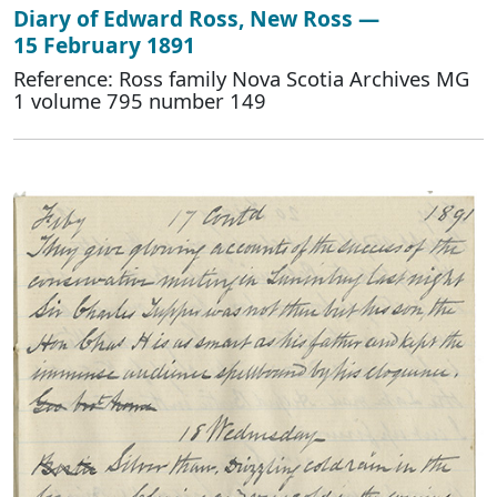
Diary of Edward Ross, New Ross —
15 February 1891
Reference: Ross family Nova Scotia Archives MG
1 volume 795 number 149