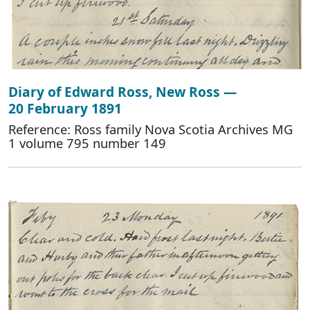
Diary of Edward Ross, New Ross —
20 February 1891
Reference: Ross family Nova Scotia Archives MG
1 volume 795 number 149