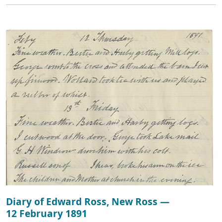
Diary of Edward Ross, New Ross —
12 February 1891