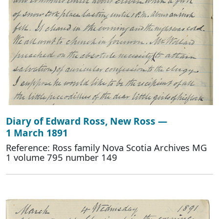
Diary of Edward Ross, New Ross —
1 March 1891
Reference: Ross family Nova Scotia Archives MG
1 volume 795 number 149