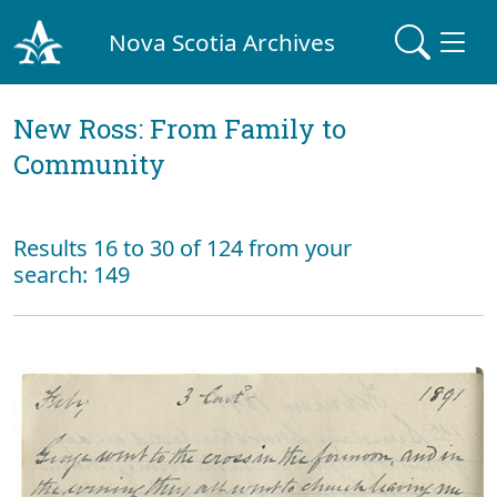
Nova Scotia Archives
New Ross: From Family to
Community
Results 16 to 30 of 124 from your
search: 149