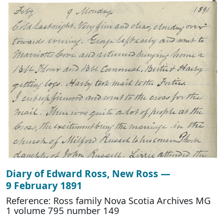
Diary of Edward Ross, New Ross —
9 February 1891
Reference: Ross family Nova Scotia Archives MG
1 volume 795 number 149