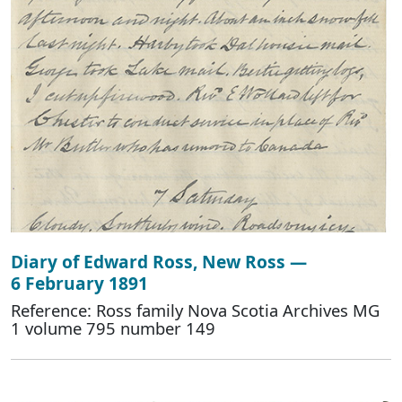
Diary of Edward Ross, New Ross —
6 February 1891
Reference: Ross family Nova Scotia Archives MG
1 volume 795 number 149