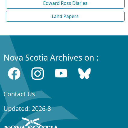
Edward Ross Diaries
Land Papers
Nova Scotia Archives on :
Contact Us
Updated: 2026-8