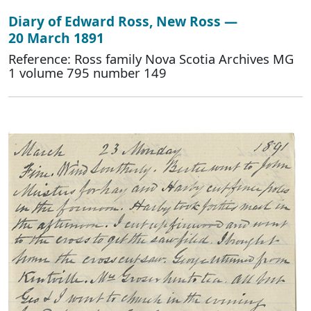
Diary of Edward Ross, New Ross —
20 March 1891
Reference: Ross family Nova Scotia Archives MG
1 volume 795 number 149