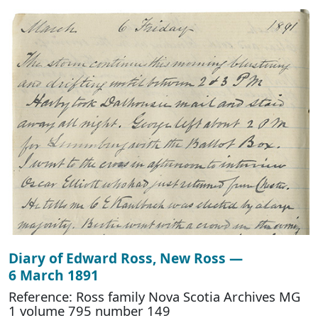
Diary of Edward Ross, New Ross —
6 March 1891
Reference: Ross family Nova Scotia Archives MG
1 volume 795 number 149