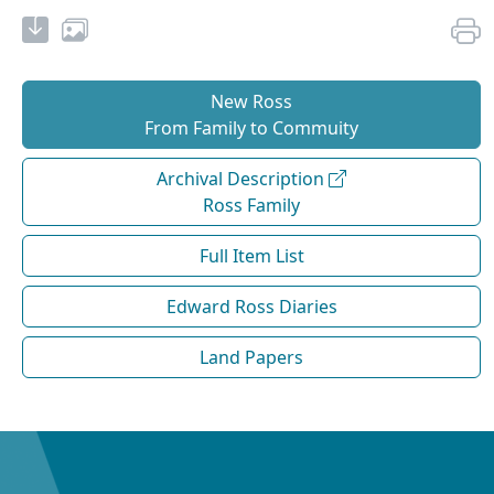
New Ross
From Family to Commuity
Archival Description
Ross Family
Full Item List
Edward Ross Diaries
Land Papers