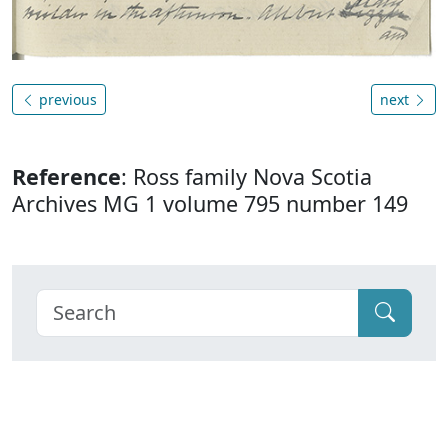
previous
next
Reference
: Ross family Nova Scotia
Archives MG 1 volume 795 number 149