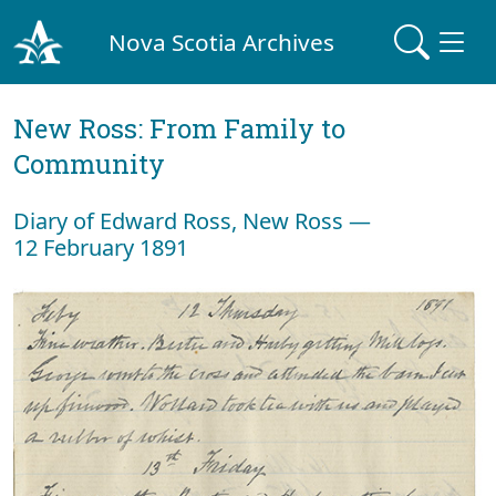
Nova Scotia Archives
New Ross: From Family to
Community
Diary of Edward Ross, New Ross —
12 February 1891