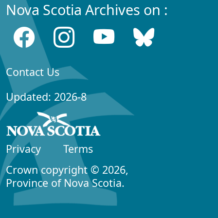
Nova Scotia Archives on :
Contact Us
Updated: 2026-8
Privacy
Terms
Crown copyright © 2026,
Province of Nova Scotia.