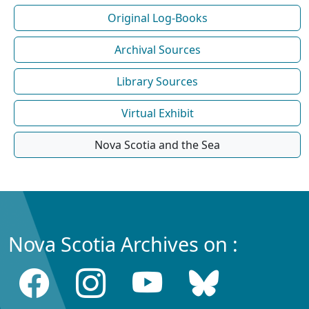
Original Log-Books
Archival Sources
Library Sources
Virtual Exhibit
Nova Scotia and the Sea
Nova Scotia Archives on :