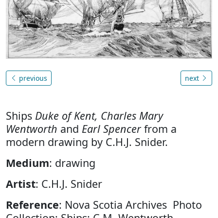
previous
next
Ships
Duke of Kent, Charles Mary
Wentworth
and
Earl Spencer
from a
modern drawing by C.H.J. Snider.
Medium
: drawing
Artist
: C.H.J. Snider
Reference
: Nova Scotia Archives Photo
Collection: Ships: C.M. Wentworth