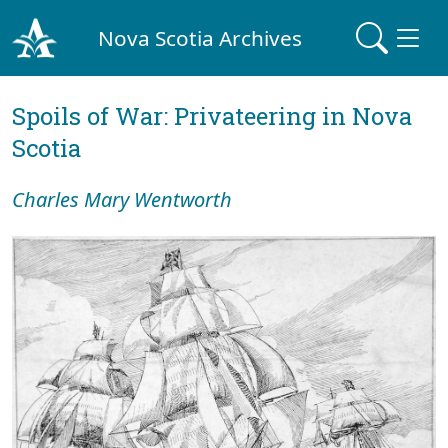
Nova Scotia Archives
Spoils of War: Privateering in Nova
Scotia
Charles Mary Wentworth