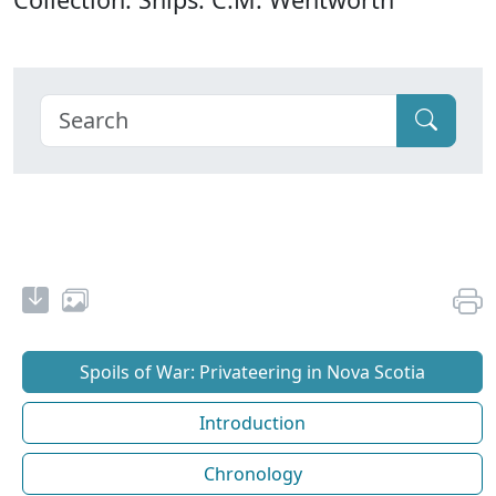
Spoils of War: Privateering in Nova Scotia
Introduction
Chronology