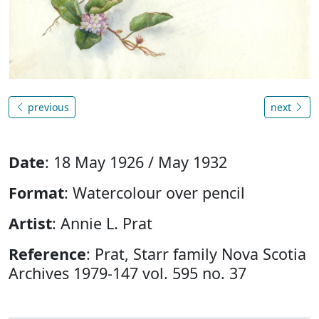
previous
next
Date
: 18 May 1926 / May 1932
Format
: Watercolour over pencil
Artist
: Annie L. Prat
Reference
: Prat, Starr family Nova Scotia
Archives 1979-147 vol. 595 no. 37