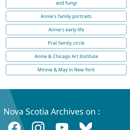
and fungi
Annie's family portraits
Annie's early life
Prat family circle
Annie & Chicago Art Institute
Minnie & May in New York
Nova Scotia Archives on :