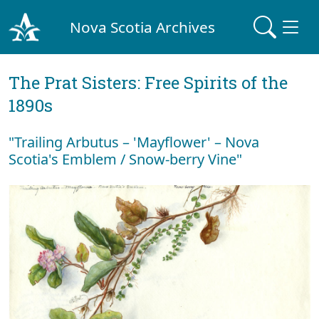
Nova Scotia Archives
The Prat Sisters: Free Spirits of the
1890s
"Trailing Arbutus – 'Mayflower' – Nova
Scotia's Emblem / Snow-berry Vine"