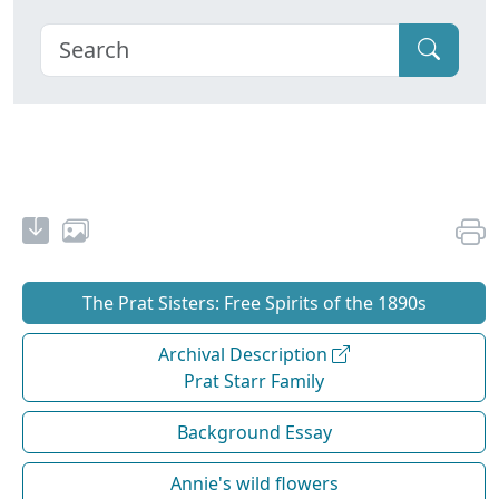
The Prat Sisters: Free Spirits of the 1890s
Archival Description
Prat Starr Family
Background Essay
Annie's wild flowers