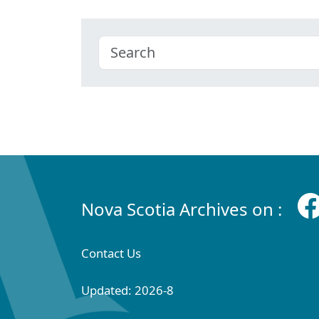
Nova Scotia Archives on :
Contact Us
Updated: 2026-8