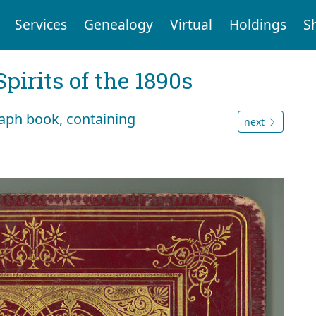
Services
Genealogy
Virtual
Holdings
S
Spirits of the 1890s
raph book, containing
next