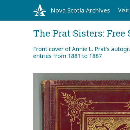
Nova Scotia Archives
Visit
The Prat Sisters: Free 
Front cover of Annie L. Prat's autog
entries from 1881 to 1887