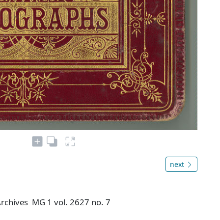
next
 Archives MG 1 vol. 2627 no. 7