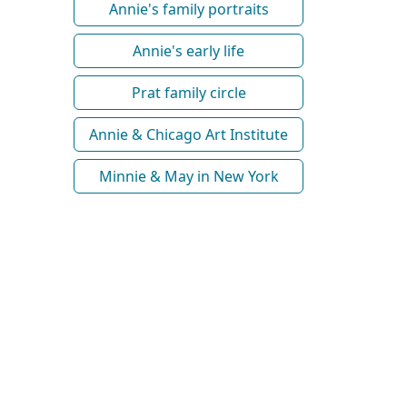
Annie's family portraits
Annie's early life
Prat family circle
Annie & Chicago Art Institute
Minnie & May in New York