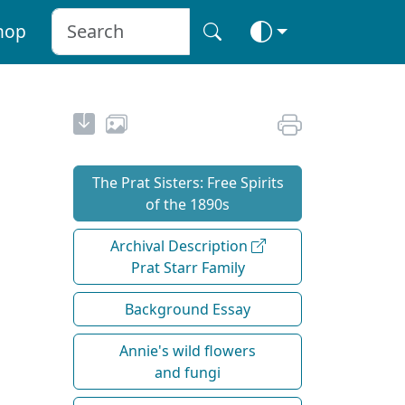
hop
The Prat Sisters: Free Spirits
of the 1890s
Archival Description
Prat Starr Family
Background Essay
Annie's wild flowers
and fungi