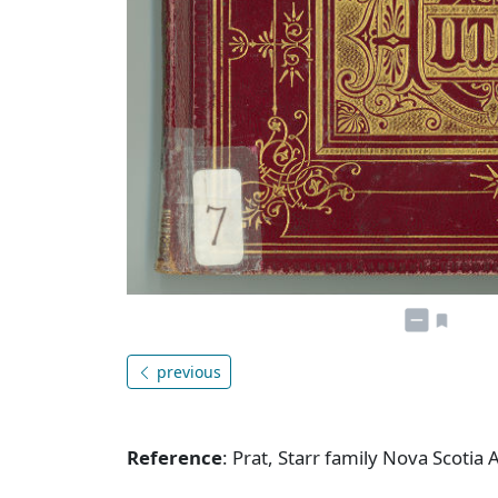
previous
Reference
: Prat, Starr family Nova Scotia