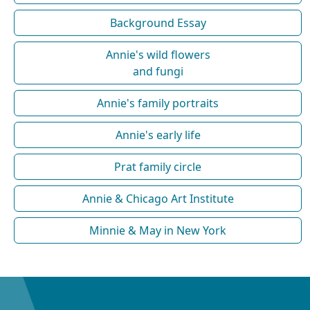
Background Essay
Annie's wild flowers
and fungi
Annie's family portraits
Annie's early life
Prat family circle
Annie & Chicago Art Institute
Minnie & May in New York