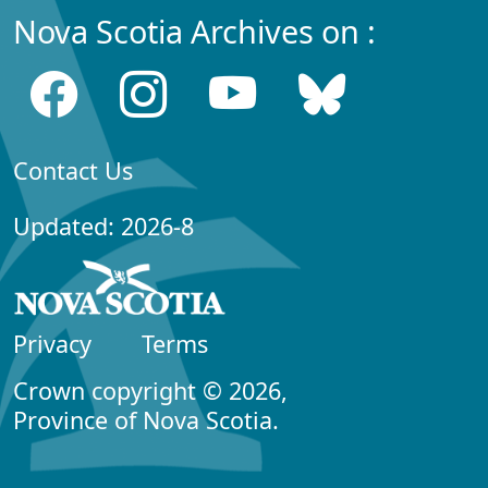
Nova Scotia Archives on :
Contact Us
Updated: 2026-8
Privacy
Terms
Crown copyright © 2026,
Province of Nova Scotia.