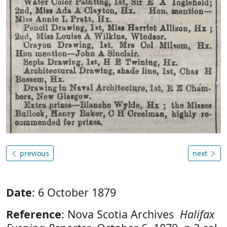
previous
next
Date
: 6 October 1879
Reference
: Nova Scotia Archives
Halifax