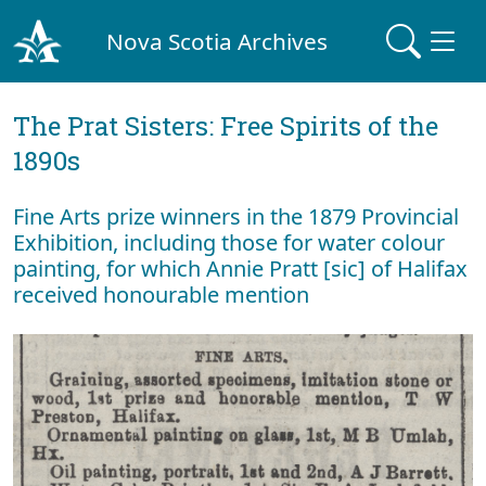
Nova Scotia Archives
The Prat Sisters: Free Spirits of the
1890s
Fine Arts prize winners in the 1879 Provincial
Exhibition, including those for water colour
painting, for which Annie Pratt [sic] of Halifax
received honourable mention