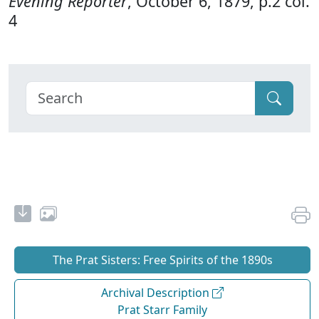
Evening Reporter
, October 6, 1879, p.2 col.
4
The Prat Sisters: Free Spirits of the 1890s
Archival Description
Prat Starr Family