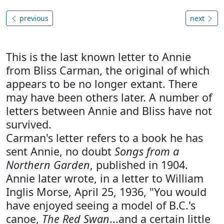
previous
next
This is the last known letter to Annie
from Bliss Carman, the original of which
appears to be no longer extant. There
may have been others later. A number of
letters between Annie and Bliss have not
survived.
Carman's letter refers to a book he has
sent Annie, no doubt
Songs from a
Northern Garden
, published in 1904.
Annie later wrote, in a letter to William
Inglis Morse, April 25, 1936, "You would
have enjoyed seeing a model of B.C.'s
canoe,
The Red Swan
...and a certain little