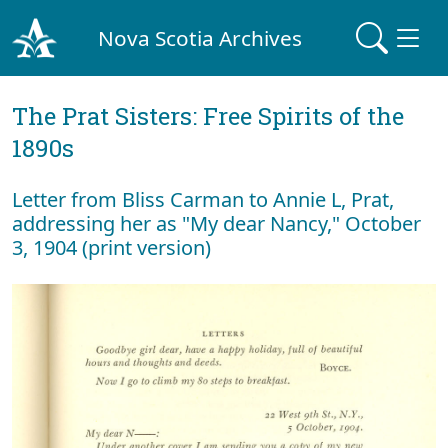
Nova Scotia Archives
The Prat Sisters: Free Spirits of the
1890s
Letter from Bliss Carman to Annie L, Prat,
addressing her as "My dear Nancy," October
3, 1904 (print version)