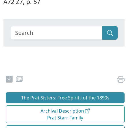
A72 Z7, p. 57
The Prat Sisters: Free Spirits of the 1890s
Archival Description
Prat Starr Family