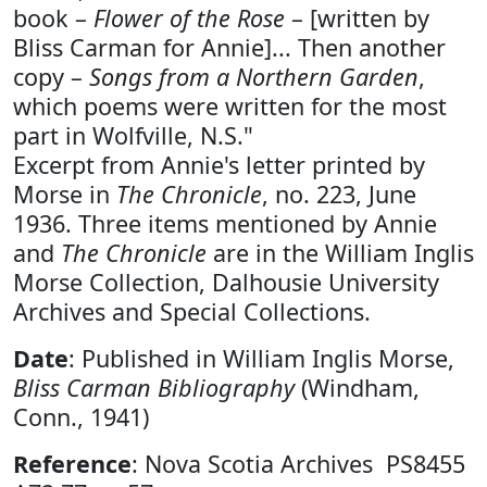
book –
Flower of the Rose
– [written by
Bliss Carman for Annie]... Then another
copy –
Songs from a Northern Garden
,
which poems were written for the most
part in Wolfville, N.S."
Excerpt from Annie's letter printed by
Morse in
The Chronicle
, no. 223, June
1936. Three items mentioned by Annie
and
The Chronicle
are in the William Inglis
Morse Collection, Dalhousie University
Archives and Special Collections.
Date
: Published in William Inglis Morse,
Bliss Carman Bibliography
(Windham,
Conn., 1941)
Reference
: Nova Scotia Archives PS8455