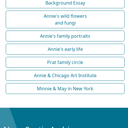
Background Essay
Annie's wild flowers
and fungi
Annie's family portraits
Annie's early life
Prat family circle
Annie & Chicago Art Institute
Minnie & May in New York