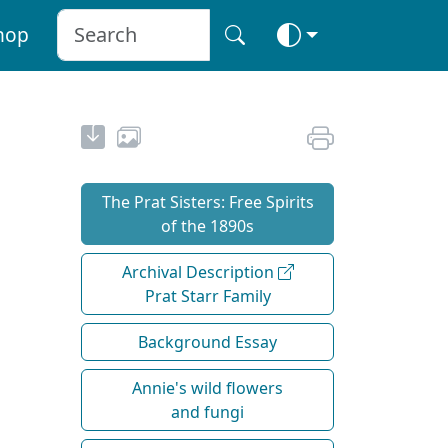
hop
The Prat Sisters: Free Spirits
of the 1890s
Archival Description
Prat Starr Family
Background Essay
Annie's wild flowers
and fungi