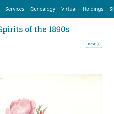
Services
Genealogy
Virtual
Holdings
S
Spirits of the 1890s
next