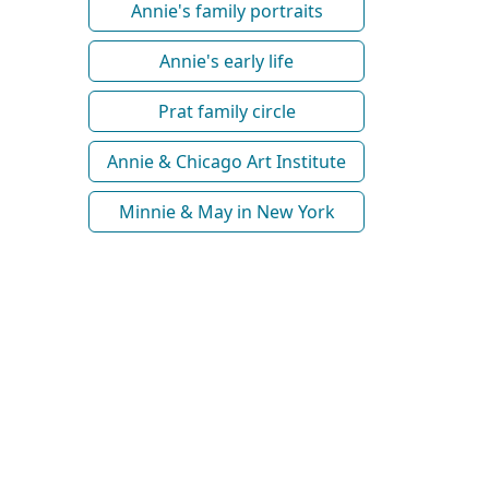
Annie's family portraits
Annie's early life
Prat family circle
Annie & Chicago Art Institute
Minnie & May in New York