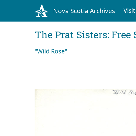
Nova Scotia Archives
Visit
The Prat Sisters: Free 
"Wild Rose"