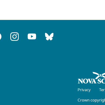
Privacy
Te
Crown copyrigh