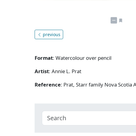
previous
Format
: Watercolour over pencil
Artist
: Annie L. Prat
Reference
: Prat, Starr family Nova Scotia