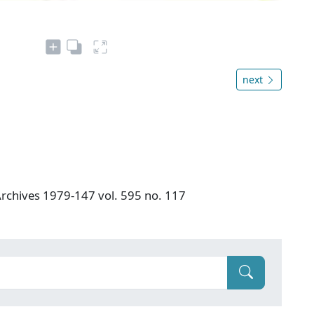
next
 Archives 1979-147 vol. 595 no. 117