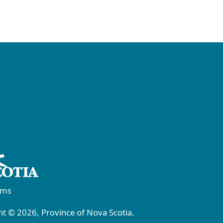
rms
t © 2026, Province of Nova Scotia.