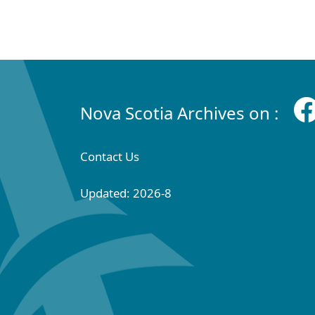
Nova Scotia Archives on :
Contact Us
Updated: 2026-8