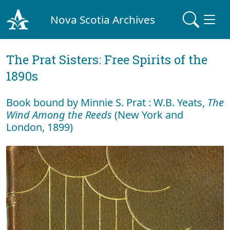
Nova Scotia Archives
The Prat Sisters: Free Spirits of the
1890s
Book bound by Minnie S. Prat : W.B. Yeats,
The
Wind Among the Reeds
(New York and
London, 1899)