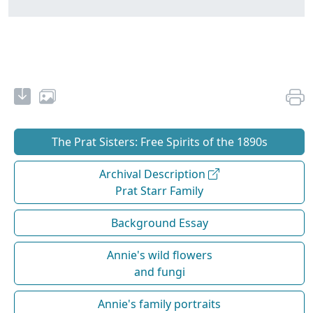
The Prat Sisters: Free Spirits of the 1890s
Archival Description
Prat Starr Family
Background Essay
Annie's wild flowers
and fungi
Annie's family portraits