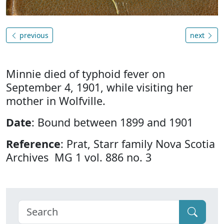
previous
next
Minnie died of typhoid fever on
September 4, 1901, while visiting her
mother in Wolfville.
Date
: Bound between 1899 and 1901
Reference
: Prat, Starr family Nova Scotia
Archives MG 1 vol. 886 no. 3