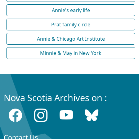
Annie's early life
Prat family circle
Annie & Chicago Art Institute
Minnie & May in New York
Nova Scotia Archives on :
Contact Us