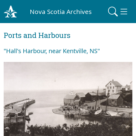
Nova Scotia Archives
Ports and Harbours
"Hall's Harbour, near Kentville, NS"