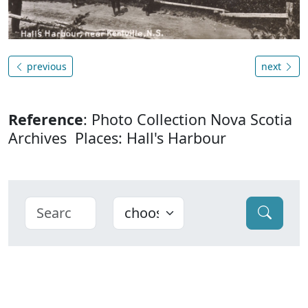
previous
next
Reference
: Photo Collection Nova Scotia
Archives Places: Hall's Harbour