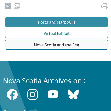
Ports and Harbours
Virtual Exhibit
Nova Scotia and the Sea
Nova Scotia Archives on :