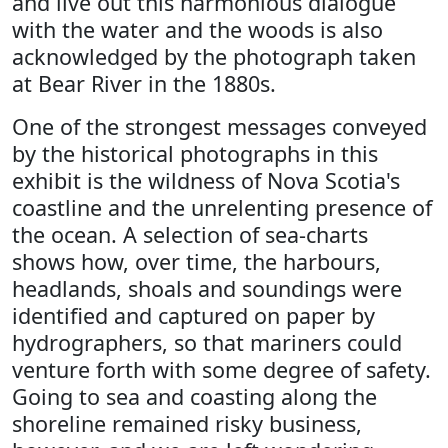
and live out this harmonious dialogue
with the water and the woods is also
acknowledged by the photograph taken
at Bear River in the 1880s.
One of the strongest messages conveyed
by the historical photographs in this
exhibit is the wildness of Nova Scotia's
coastline and the unrelenting presence of
the ocean. A selection of sea-charts
shows how, over time, the harbours,
headlands, shoals and soundings were
identified and captured on paper by
hydrographers, so that mariners could
venture forth with some degree of safety.
Going to sea and coasting along the
shoreline remained risky business,