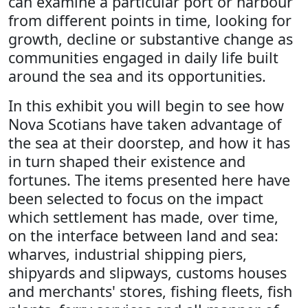
can examine a particular port or harbour
from different points in time, looking for
growth, decline or substantive change as
communities engaged in daily life built
around the sea and its opportunities.
In this exhibit you will begin to see how
Nova Scotians have taken advantage of
the sea at their doorstep, and how it has
in turn shaped their existence and
fortunes. The items presented here have
been selected to focus on the impact
which settlement has made, over time,
on the interface between land and sea:
wharves, industrial shipping piers,
shipyards and slipways, customs houses
and merchants' stores, fishing fleets, fish