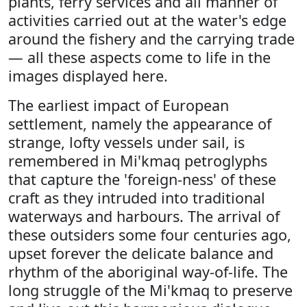
plants, ferry services and all manner of
activities carried out at the water's edge
around the fishery and the carrying trade
— all these aspects come to life in the
images displayed here.
The earliest impact of European
settlement, namely the appearance of
strange, lofty vessels under sail, is
remembered in Mi'kmaq petroglyphs
that capture the 'foreign-ness' of these
craft as they intruded into traditional
waterways and harbours. The arrival of
these outsiders some four centuries ago,
upset forever the delicate balance and
rhythm of the aboriginal way-of-life. The
long struggle of the Mi'kmaq to preserve