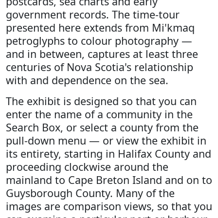
postcards, sea charts and early
government records. The time-tour
presented here extends from Mi'kmaq
petroglyphs to colour photography —
and in between, captures at least three
centuries of Nova Scotia's relationship
with and dependence on the sea.
The exhibit is designed so that you can
enter the name of a community in the
Search Box, or select a county from the
pull-down menu — or view the exhibit in
its entirety, starting in Halifax County and
proceeding clockwise around the
mainland to Cape Breton Island and on to
Guysborough County. Many of the
images are comparison views, so that you