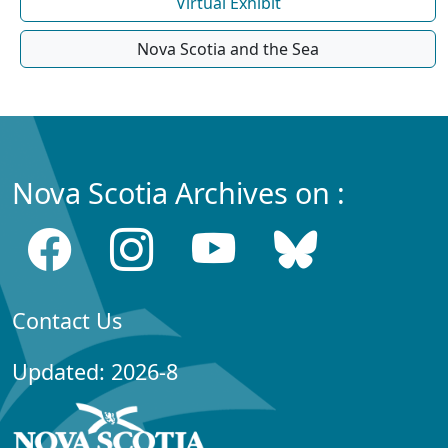
Virtual Exhibit
Nova Scotia and the Sea
Nova Scotia Archives on :
Contact Us
Updated: 2026-8