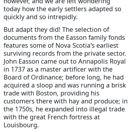
however, and we are left wondering
today how the early settlers adapted so
quickly and so intrepidly.
But adapt they did! The selection of
documents from the Easson family fonds
features some of Nova Scotia's earliest
surviving records from the private sector.
John Easson came out to Annapolis Royal
in 1737 as a master artificer with the
Board of Ordinance; before long, he had
acquired a sloop and was running a brisk
trade with Boston, providing his
customers there with hay and produce; in
the 1750s, he expanded into illegal trade
with the great French fortress at
Louisbourg.