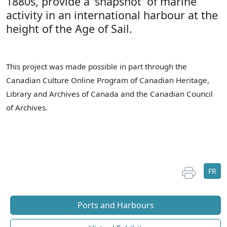
1880s, provide a 'snapshot' of marine
activity in an international harbour at the
height of the Age of Sail.
This project was made possible in part through the
Canadian Culture Online Program of Canadian Heritage,
Library and Archives of Canada and the Canadian Council
of Archives.
FR
Ports and Harbours