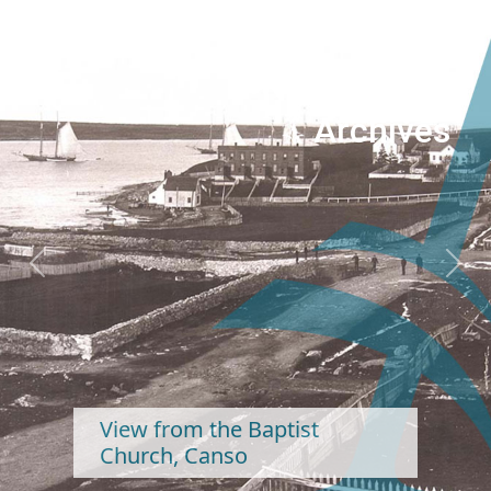
Nova Scotia
Archives
Previous
Next
from the Baptist
ch, Canso
Hall