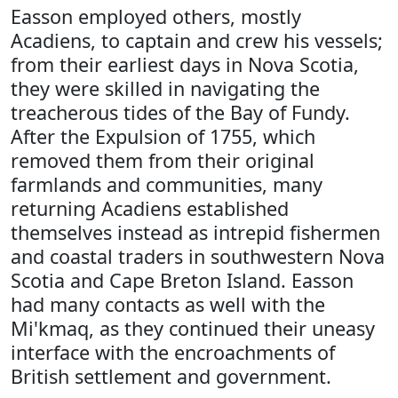
Easson employed others, mostly
Acadiens, to captain and crew his vessels;
from their earliest days in Nova Scotia,
they were skilled in navigating the
treacherous tides of the Bay of Fundy.
After the Expulsion of 1755, which
removed them from their original
farmlands and communities, many
returning Acadiens established
themselves instead as intrepid fishermen
and coastal traders in southwestern Nova
Scotia and Cape Breton Island. Easson
had many contacts as well with the
Mi'kmaq, as they continued their uneasy
interface with the encroachments of
British settlement and government.