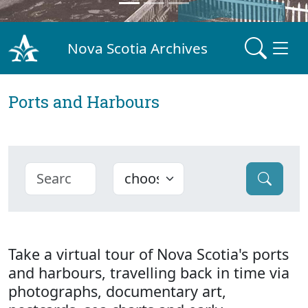
Nova Scotia Archives
Ports and Harbours
Take a virtual tour of Nova Scotia's ports
and harbours, travelling back in time via
photographs, documentary art,