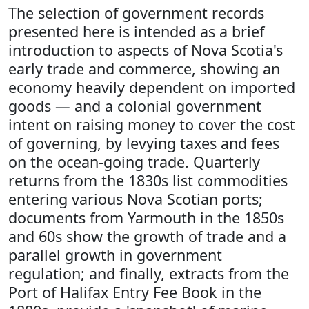
The selection of government records
presented here is intended as a brief
introduction to aspects of Nova Scotia's
early trade and commerce, showing an
economy heavily dependent on imported
goods — and a colonial government
intent on raising money to cover the cost
of governing, by levying taxes and fees
on the ocean-going trade. Quarterly
returns from the 1830s list commodities
entering various Nova Scotian ports;
documents from Yarmouth in the 1850s
and 60s show the growth of trade and a
parallel growth in government
regulation; and finally, extracts from the
Port of Halifax Entry Fee Book in the