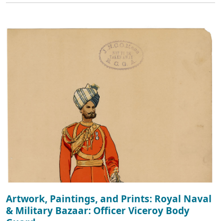
Artwork, Paintings, and Prints: Royal Naval
& Military Bazaar: Officer Viceroy Body