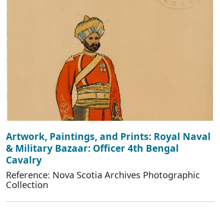
Artwork, Paintings, and Prints: Royal Naval
& Military Bazaar: Officer 4th Bengal
Cavalry
Reference: Nova Scotia Archives Photographic
Collection