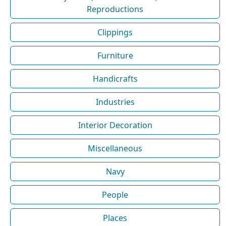
Reproductions
Clippings
Furniture
Handicrafts
Industries
Interior Decoration
Miscellaneous
Navy
People
Places