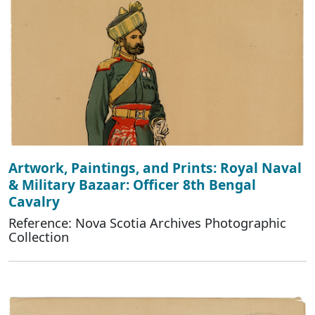
Artwork, Paintings, and Prints: Royal Naval
& Military Bazaar: Officer 8th Bengal
Cavalry
Reference: Nova Scotia Archives Photographic
Collection