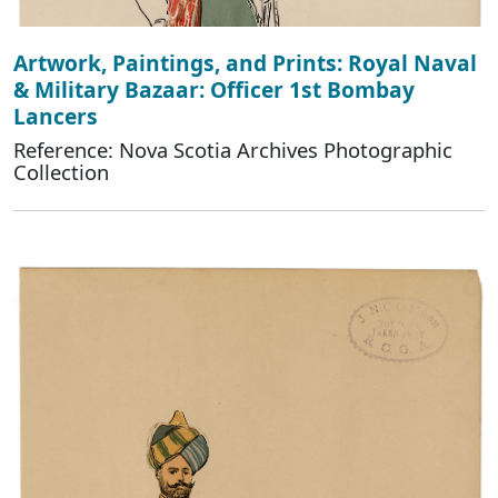
Artwork, Paintings, and Prints: Royal Naval
& Military Bazaar: Officer 1st Bombay
Lancers
Reference: Nova Scotia Archives Photographic
Collection