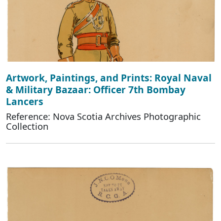
Artwork, Paintings, and Prints: Royal Naval
& Military Bazaar: Officer 7th Bombay
Lancers
Reference: Nova Scotia Archives Photographic
Collection