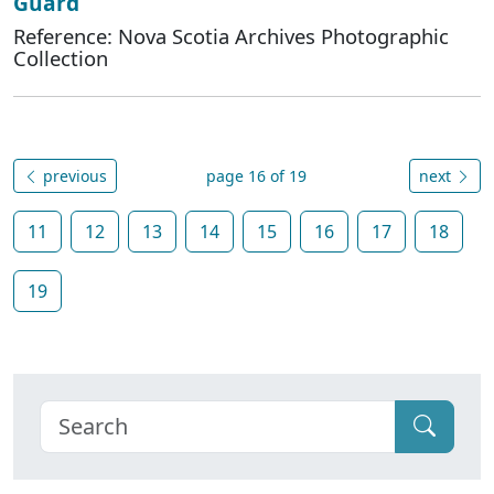
Guard
Reference: Nova Scotia Archives Photographic
Collection
previous
page 16 of 19
next
11
12
13
14
15
16
17
18
19