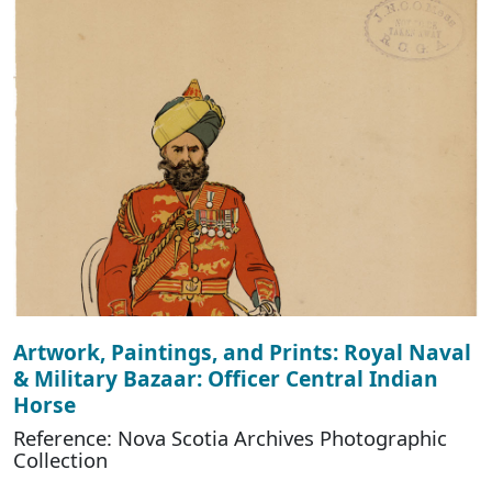
Artwork, Paintings, and Prints: Royal Naval
& Military Bazaar: Officer Central Indian
Horse
Reference: Nova Scotia Archives Photographic
Collection