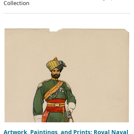
Collection
Artwork, Paintings, and Prints: Royal Naval