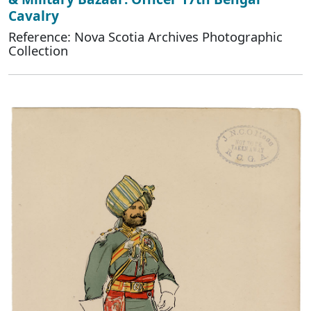
Cavalry
Reference: Nova Scotia Archives Photographic
Collection