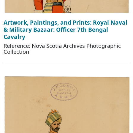
Artwork, Paintings, and Prints: Royal Naval
& Military Bazaar: Officer 7th Bengal
Cavalry
Reference: Nova Scotia Archives Photographic
Collection