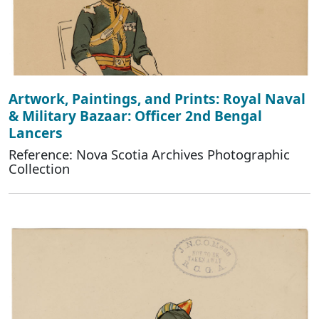
Artwork, Paintings, and Prints: Royal Naval
& Military Bazaar: Officer 2nd Bengal
Lancers
Reference: Nova Scotia Archives Photographic
Collection