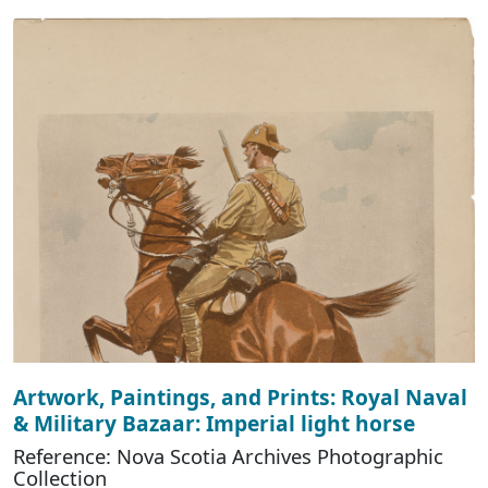
Artwork, Paintings, and Prints: Royal Naval
& Military Bazaar: Imperial light horse
Reference: Nova Scotia Archives Photographic
Collection