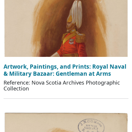
Artwork, Paintings, and Prints: Royal Naval
& Military Bazaar: Gentleman at Arms
Reference: Nova Scotia Archives Photographic
Collection