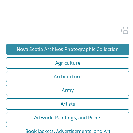
Nova Scotia Archives Photographic Collection
Agriculture
Architecture
Army
Artists
Artwork, Paintings, and Prints
Book Jackets, Advertisements, and Art