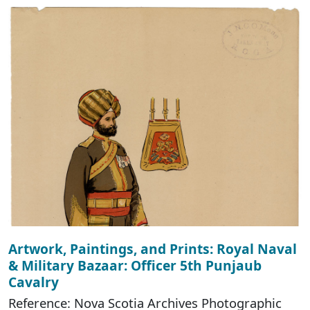
Artwork, Paintings, and Prints: Royal Naval
& Military Bazaar: Officer 5th Punjaub
Cavalry
Reference: Nova Scotia Archives Photographic