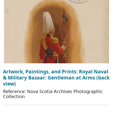
Artwork, Paintings, and Prints: Royal Naval
& Military Bazaar: Gentleman at Arms (back
view)
Reference: Nova Scotia Archives Photographic
Collection