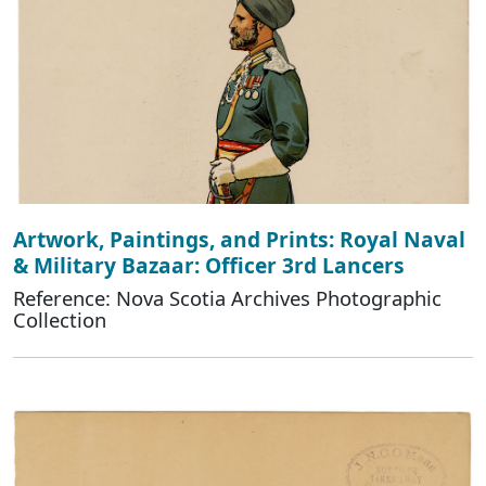
Artwork, Paintings, and Prints: Royal Naval
& Military Bazaar: Officer 3rd Lancers
Reference: Nova Scotia Archives Photographic
Collection