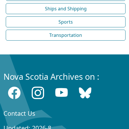
Ships and Shipping
Sports
Transportation
Nova Scotia Archives on :
Contact Us
Updated: 2026-8