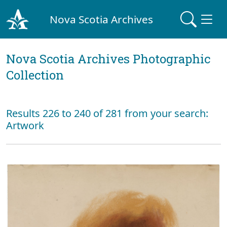
Nova Scotia Archives
Nova Scotia Archives Photographic
Collection
Results 226 to 240 of 281 from your search:
Artwork