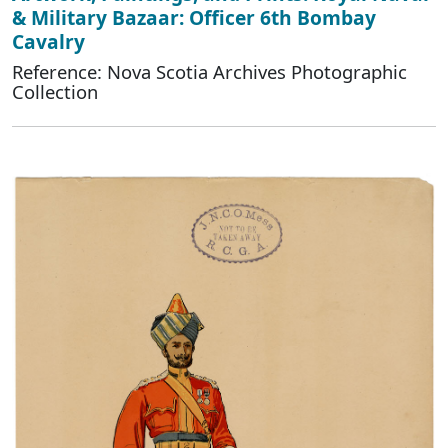
& Military Bazaar: Officer 6th Bombay
Cavalry
Reference: Nova Scotia Archives Photographic
Collection