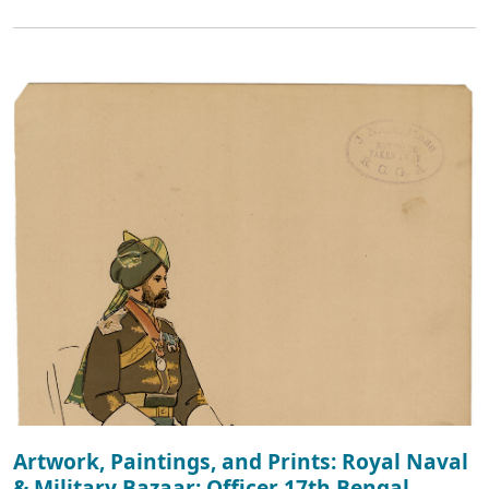
Artwork, Paintings, and Prints: Royal Naval
& Military Bazaar: Officer 17th Bengal