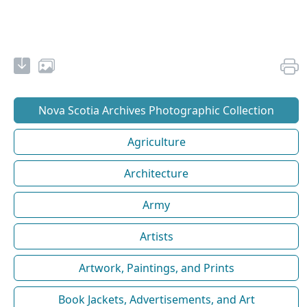
Nova Scotia Archives Photographic Collection
Agriculture
Architecture
Army
Artists
Artwork, Paintings, and Prints
Book Jackets, Advertisements, and Art