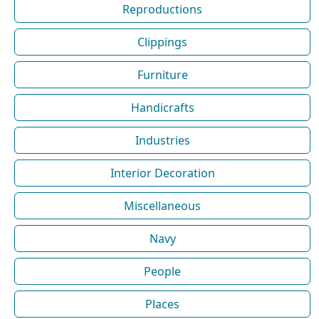
Reproductions
Clippings
Furniture
Handicrafts
Industries
Interior Decoration
Miscellaneous
Navy
People
Places