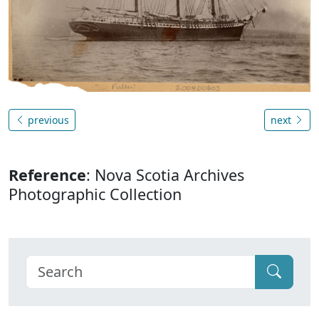
previous
next
Reference
: Nova Scotia Archives
Photographic Collection