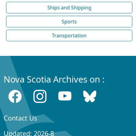
Ships and Shipping
Sports
Transportation
Nova Scotia Archives on :
Contact Us
Updated: 2026-8