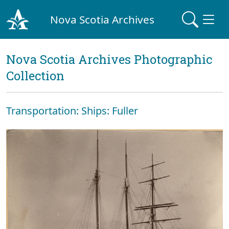
Nova Scotia Archives
Nova Scotia Archives Photographic
Collection
Transportation: Ships: Fuller