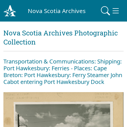
Nova Scotia Archives
Nova Scotia Archives Photographic
Collection
Transportation & Communications: Shipping:
Port Hawkesbury: Ferries - Places: Cape
Breton: Port Hawkesbury: Ferry Steamer John
Cabot entering Port Hawkesbury Dock