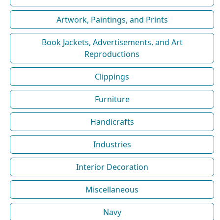
Artwork, Paintings, and Prints
Book Jackets, Advertisements, and Art
Reproductions
Clippings
Furniture
Handicrafts
Industries
Interior Decoration
Miscellaneous
Navy