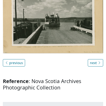
previous
next
Reference
: Nova Scotia Archives
Photographic Collection