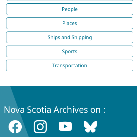
People
Places
Ships and Shipping
Sports
Transportation
Nova Scotia Archives on :