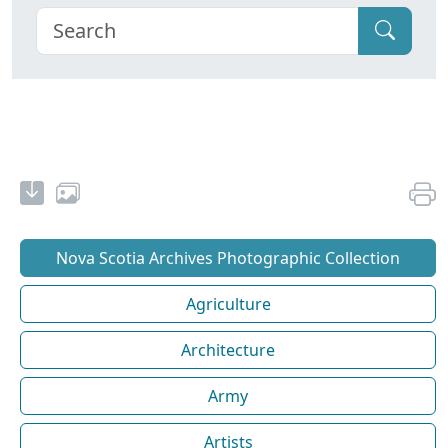
Nova Scotia Archives Photographic Collection
Agriculture
Architecture
Army
Artists