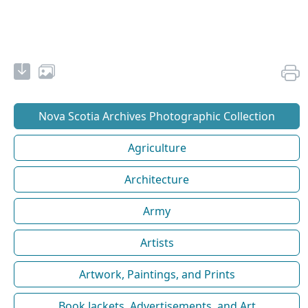
Nova Scotia Archives Photographic Collection
Agriculture
Architecture
Army
Artists
Artwork, Paintings, and Prints
Book Jackets, Advertisements, and Art