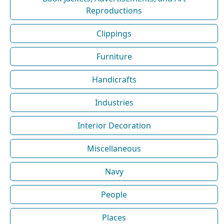
Reproductions
Clippings
Furniture
Handicrafts
Industries
Interior Decoration
Miscellaneous
Navy
People
Places