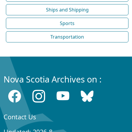
Ships and Shipping
Sports
Transportation
Nova Scotia Archives on :
Contact Us
Updated: 2026-8