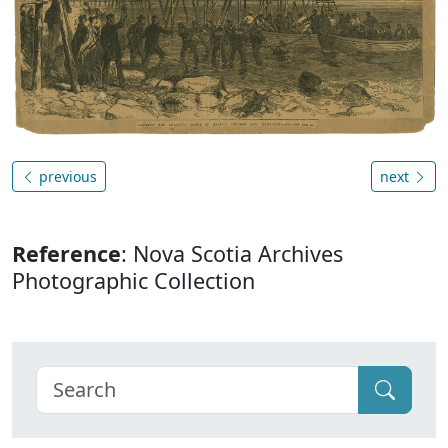
previous
next
Reference
: Nova Scotia Archives
Photographic Collection