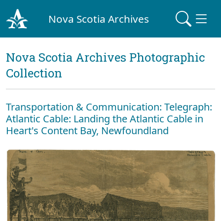
Nova Scotia Archives
Nova Scotia Archives Photographic
Collection
Transportation & Communication: Telegraph:
Atlantic Cable: Landing the Atlantic Cable in
Heart's Content Bay, Newfoundland