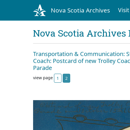
Nova Scotia Archives
Visit
Nova Scotia Archives 
Transportation & Communication: Str
Coach: Postcard of new Trolley Coac
Parade
view page
1
2