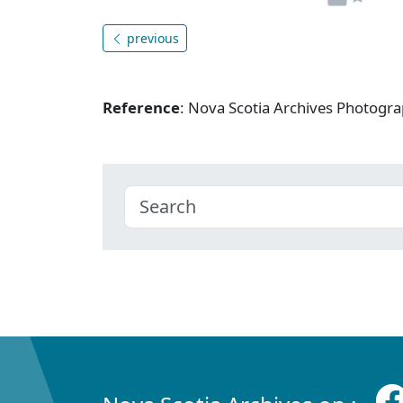
previous
Reference
: Nova Scotia Archives Photogra