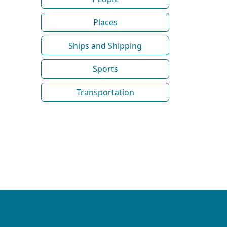
Places
Ships and Shipping
Sports
Transportation