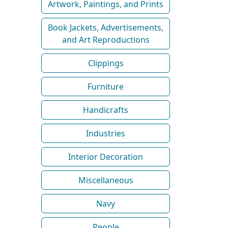
Artwork, Paintings, and Prints
Book Jackets, Advertisements,
and Art Reproductions
Clippings
Furniture
Handicrafts
Industries
Interior Decoration
Miscellaneous
Navy
People