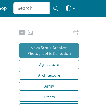
hop
Nova Scotia Archives
Photographic Collection
Agriculture
Architecture
Army
Artists