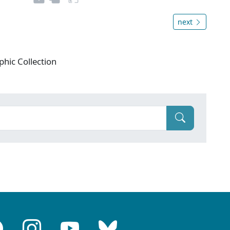
next
phic Collection