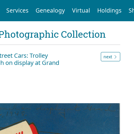
Services
Genealogy
Virtual
Holdings
S
Photographic Collection
eet Cars: Trolley
next
h on display at Grand