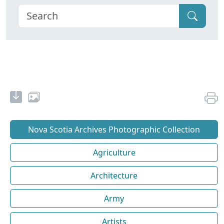
Nova Scotia Archives Photographic Collection
Agriculture
Architecture
Army
Artists