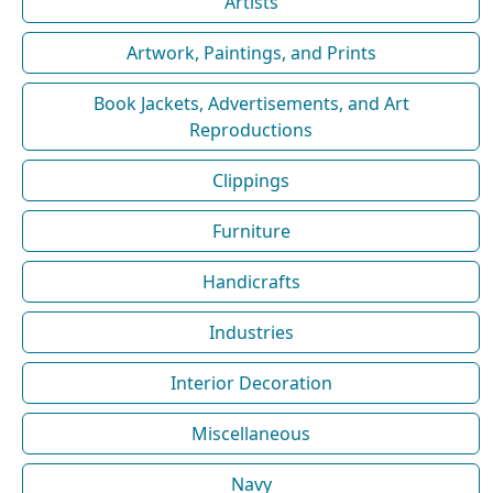
Artists
Artwork, Paintings, and Prints
Book Jackets, Advertisements, and Art
Reproductions
Clippings
Furniture
Handicrafts
Industries
Interior Decoration
Miscellaneous
Navy