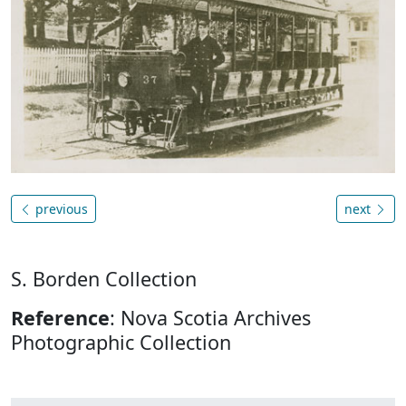
previous
next
S. Borden Collection
Reference
: Nova Scotia Archives
Photographic Collection