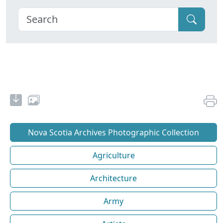
Nova Scotia Archives Photographic Collection
Agriculture
Architecture
Army