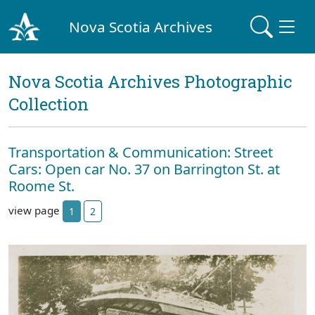
Nova Scotia Archives
Nova Scotia Archives Photographic
Collection
Transportation & Communication: Street
Cars: Open car No. 37 on Barrington St. at
Roome St.
view page
1
2