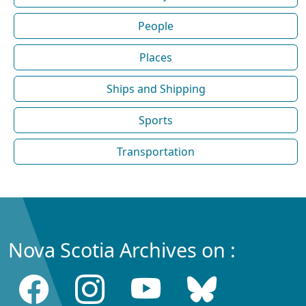
People
Places
Ships and Shipping
Sports
Transportation
Nova Scotia Archives on :