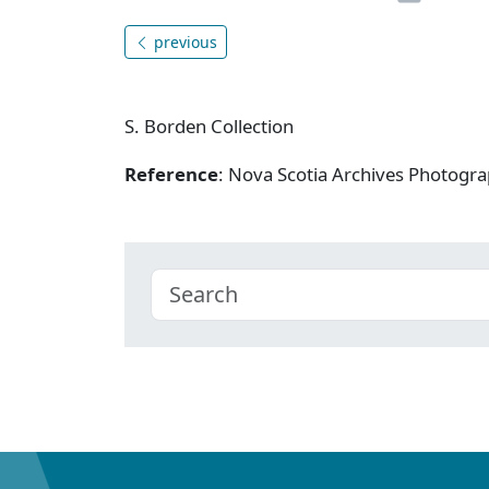
previous
S. Borden Collection
Reference
: Nova Scotia Archives Photogra