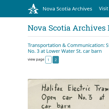
Nova Scotia Archives
Visit
Nova Scotia Archives 
Transportation & Communication: St
No. 3 at Lower Water St. car barn
view page
1
2