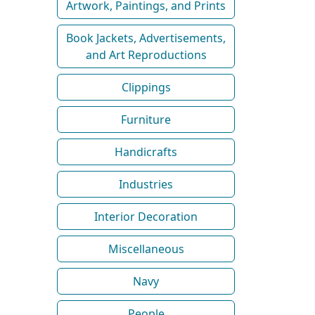
Artwork, Paintings, and Prints
Book Jackets, Advertisements,
and Art Reproductions
Clippings
Furniture
Handicrafts
Industries
Interior Decoration
Miscellaneous
Navy
People