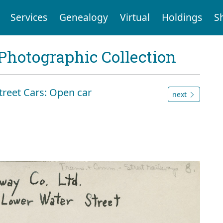
Services
Genealogy
Virtual
Holdings
S
Photographic Collection
reet Cars: Open car
next