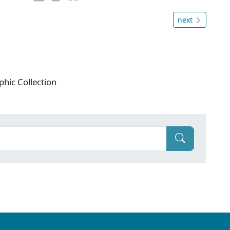
next
phic Collection