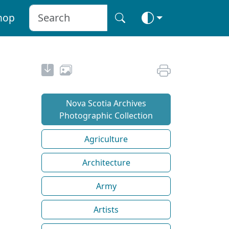
hop
Nova Scotia Archives
Photographic Collection
Agriculture
Architecture
Army
Artists