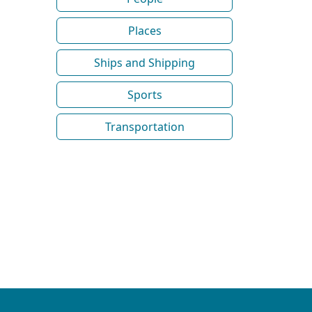
Places
Ships and Shipping
Sports
Transportation