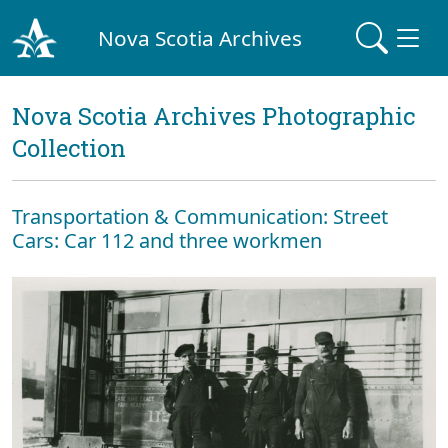
Nova Scotia Archives
Nova Scotia Archives Photographic
Collection
Transportation & Communication: Street
Cars: Car 112 and three workmen