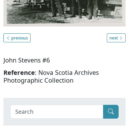
previous
next
John Stevens #6
Reference
: Nova Scotia Archives
Photographic Collection