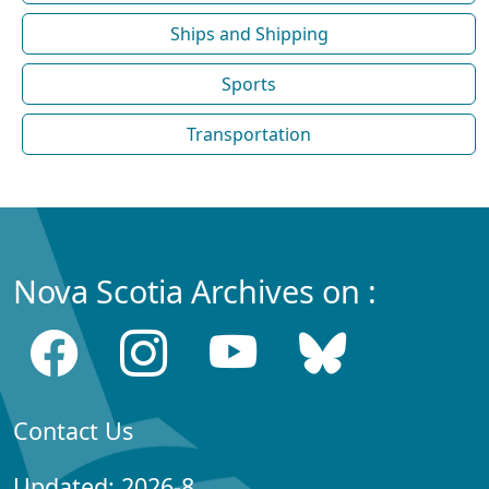
Ships and Shipping
Sports
Transportation
Nova Scotia Archives on :
Contact Us
Updated: 2026-8