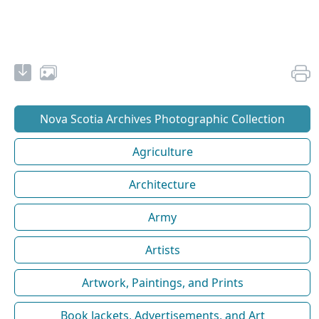
Nova Scotia Archives Photographic Collection
Agriculture
Architecture
Army
Artists
Artwork, Paintings, and Prints
Book Jackets, Advertisements, and Art