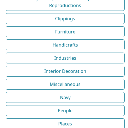
Reproductions
Clippings
Furniture
Handicrafts
Industries
Interior Decoration
Miscellaneous
Navy
People
Places