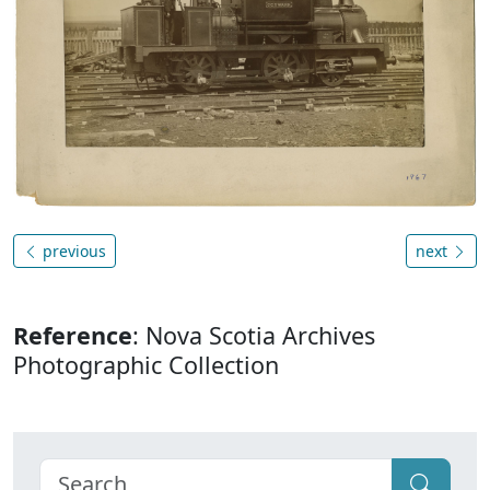
previous
next
Reference
: Nova Scotia Archives
Photographic Collection