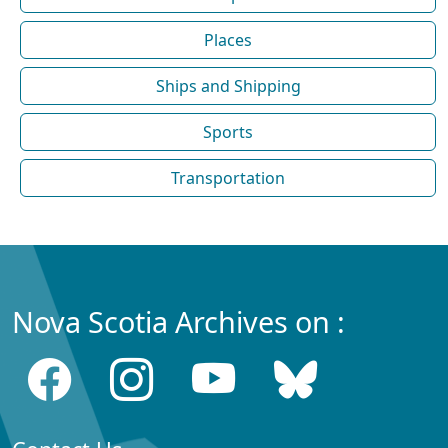
Places
Ships and Shipping
Sports
Transportation
Nova Scotia Archives on :