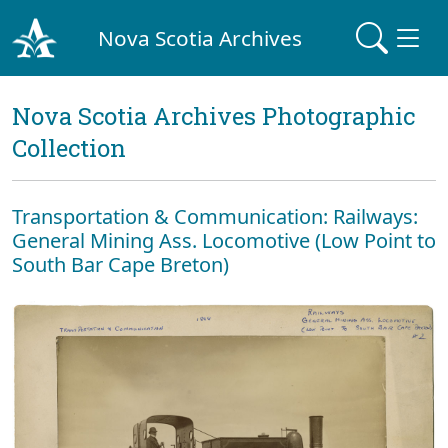
Nova Scotia Archives
Nova Scotia Archives Photographic
Collection
Transportation & Communication: Railways:
General Mining Ass. Locomotive (Low Point to
South Bar Cape Breton)