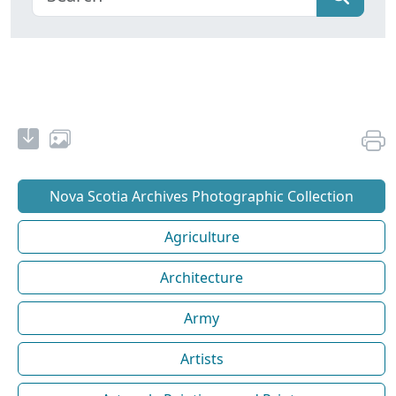
Nova Scotia Archives Photographic Collection
Agriculture
Architecture
Army
Artists