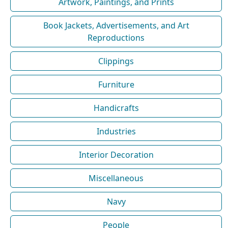
Artwork, Paintings, and Prints
Book Jackets, Advertisements, and Art
Reproductions
Clippings
Furniture
Handicrafts
Industries
Interior Decoration
Miscellaneous
Navy
People